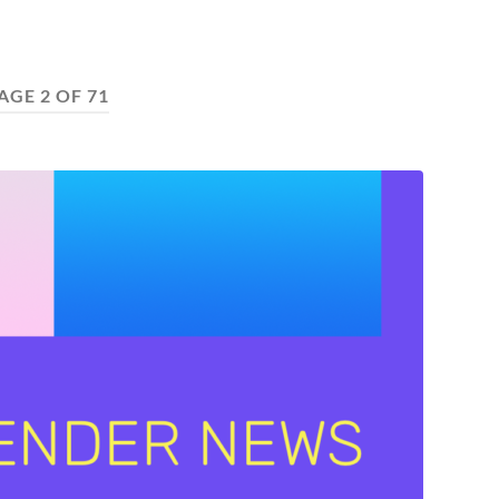
AGE 2 OF 71