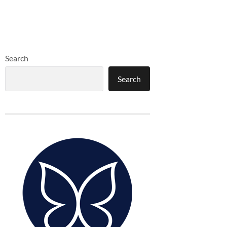
Search
Search