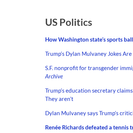
US Politics
How Washington state’s sports ballo
Trump’s Dylan Mulvaney Jokes Are A
S.F. nonprofit for transgender immi
Archive
Trump’s education secretary claims 
They aren’t
Dylan Mulvaney says Trump’s criticis
Renée Richards defeated a tennis t