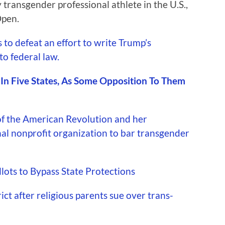
 transgender professional athlete in the U.S.,
Open.
to defeat an effort to write Trump’s
to federal law.
d In Five States, As Some Opposition To Them
f the American Revolution and her
nal nonprofit organization to bar transgender
ots to Bypass State Protections
ct after religious parents sue over trans-