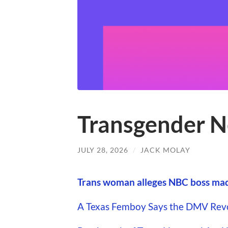
Transgender N
JULY 28, 2026
/
JACK MOLAY
Trans woman alleges NBC boss made
A Texas Femboy Says the DMV Revok