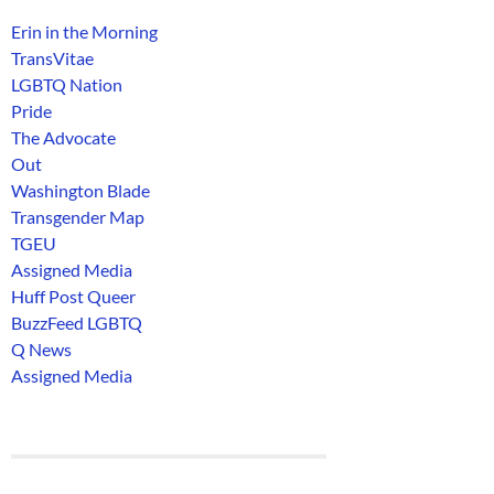
Erin in the Morning
TransVitae
LGBTQ Nation
Pride
The Advocate
Out
Washington Blade
Transgender Map
TGEU
Assigned Media
Huff Post Queer
BuzzFeed LGBTQ
Q News
Assigned Media