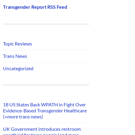
Transgender Report RSS Feed
Topic Reviews
Trans News
Uncategorized
18 US States Back WPATH in Fight Over
Evidence-Based Transgender Healthcare
(+more trans news)
UK Government introduces restroom
apartheid for trans people (and more