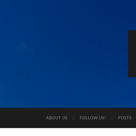
ABOUT US
FOLLOW US!
POSTS