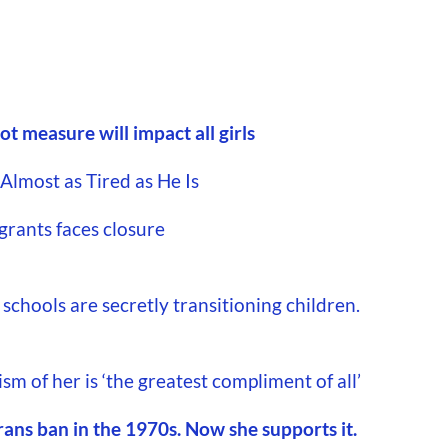
t measure will impact all girls
lmost as Tired as He Is
grants faces closure
schools are secretly transitioning children.
m of her is ‘the greatest compliment of all’
rans ban in the 1970s. Now she supports it.