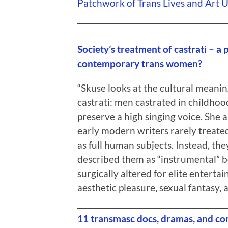
Patchwork of Trans Lives and Art 
Society’s treatment of castrati – a p
contemporary trans women?
“Skuse looks at the cultural meanin
castrati: men castrated in childhoo
preserve a high singing voice. She 
early modern writers rarely treated
as full human subjects. Instead, the
described them as “instrumental” b
surgically altered for elite enterta
aesthetic pleasure, sexual fantasy, a
11 transmasc docs, dramas, and co