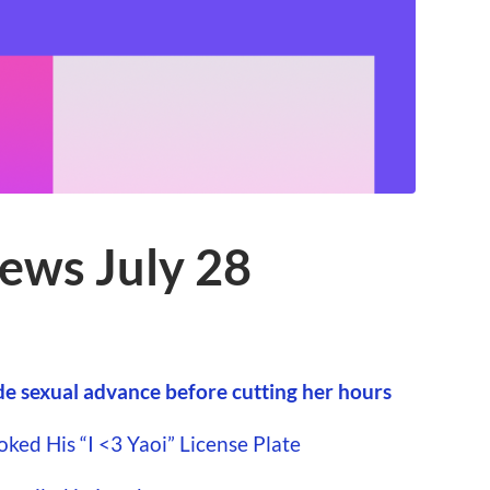
ews July 28
 sexual advance before cutting her hours
ed His “I <3 Yaoi” License Plate