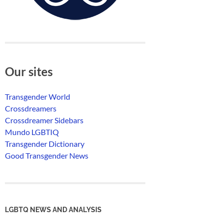
Our sites
Transgender World
Crossdreamers
Crossdreamer Sidebars
Mundo LGBTIQ
Transgender Dictionary
Good Transgender News
LGBTQ NEWS AND ANALYSIS