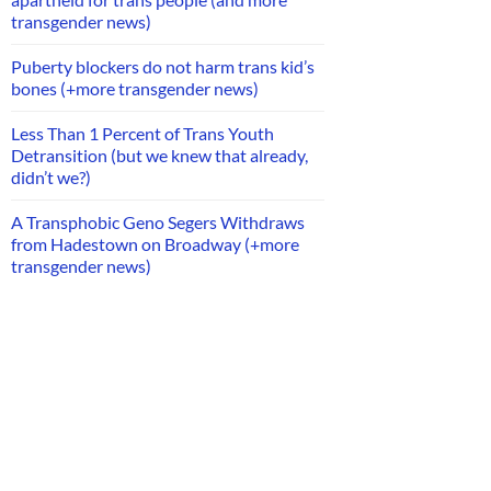
transgender news)
Puberty blockers do not harm trans kid’s
bones (+more transgender news)
Less Than 1 Percent of Trans Youth
Detransition (but we knew that already,
didn’t we?)
A Transphobic Geno Segers Withdraws
from Hadestown on Broadway (+more
transgender news)