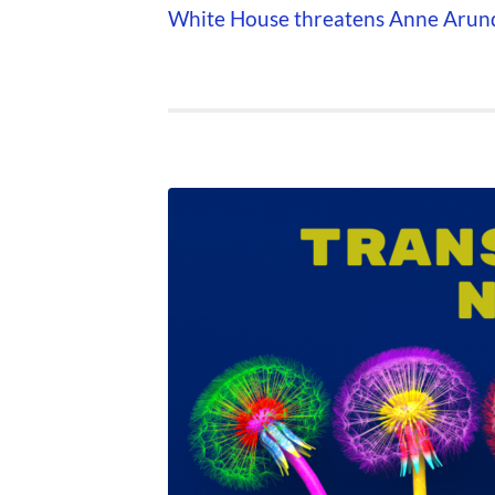
White House threatens Anne Arunde