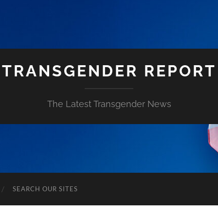
TRANSGENDER REPORT
The Latest Transgender News
SEARCH OUR SITES