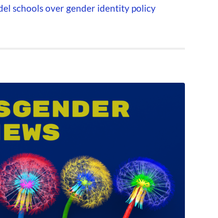
l schools over gender identity policy