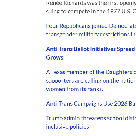
Renée Richards was the first openly
suing to compete in the 1977 U.S. 
Four Republicans joined Democrats 
transgender military restrictions in
Anti-Trans Ballot Initiatives Sprea
Grows
A Texas member of the Daughters o
supporters are calling on the natio
women from its ranks.
Anti-Trans Campaigns Use 2026 Ball
Trump admin threatens school distri
inclusive policies