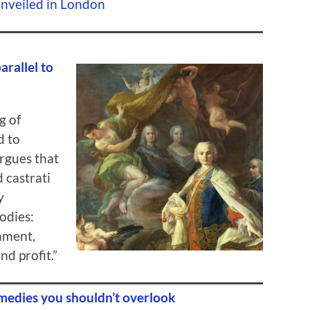
Unveiled in London
arallel to
g of
d to
argues that
 castrati
y
odies:
inment,
nd profit.”
medies you shouldn’t overlook