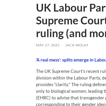
UK Labour Part
Supreme Court
ruling (and mo
MAY 27, 2025
/
JACK MOLAY
‘A real mess’: splits emerge in Lab
The UK Supreme Court’s recent rul
division within the Labour Party, de
provides “clarity.” The ruling defin
only to biological women, leading
(EHRC) to advise that transgender p
corresponding to their gender iden