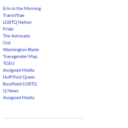
Erin in the Morning
TransVitae
LGBTQ Nation
Pride
The Advocate
Out
Washington Blade
Transgender Map
TGEU
Assigned Media
Huff Post Queer
BuzzFeed LGBTQ
Q News
Assigned Media