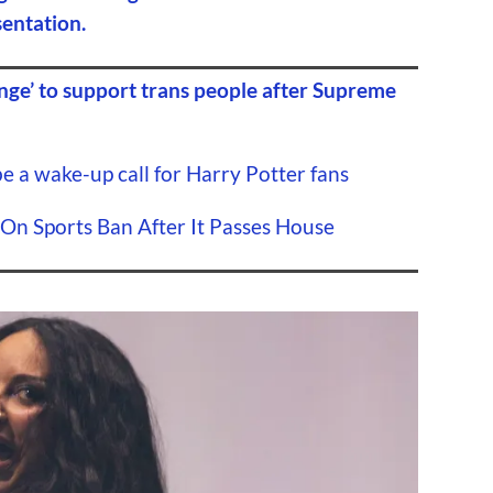
sentation.
nge’ to support trans people after Supreme
 a wake-up call for Harry Potter fans
On Sports Ban After It Passes House