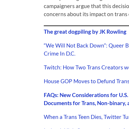
campaigners argue that this decisio
concerns about its impact on trans 
The great dogpiling by JK Rowling
“We Will Not Back Down”: Queer B
Crime In D.C.
Twitch: How Two Trans Creators w
House GOP Moves to Defund Trans
FAQs: New Considerations for U.S.
Documents for Trans, Non-binary, 
When a Trans Teen Dies, Twitter Tu