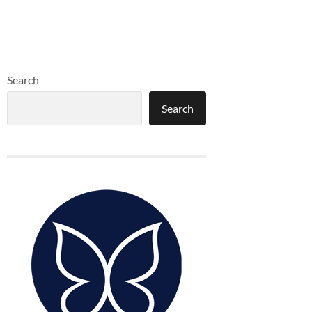
Search
Search