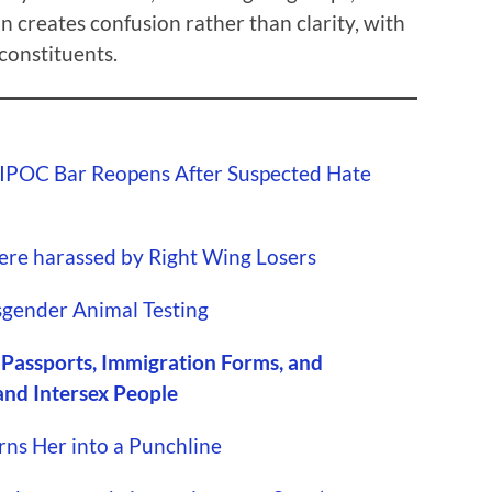
n creates confusion rather than clarity, with
constituents.
IPOC Bar Reopens After Suspected Hate
ere harassed by Right Wing Losers
gender Animal Testing
 Passports, Immigration Forms, and
and Intersex People
rns Her into a Punchline