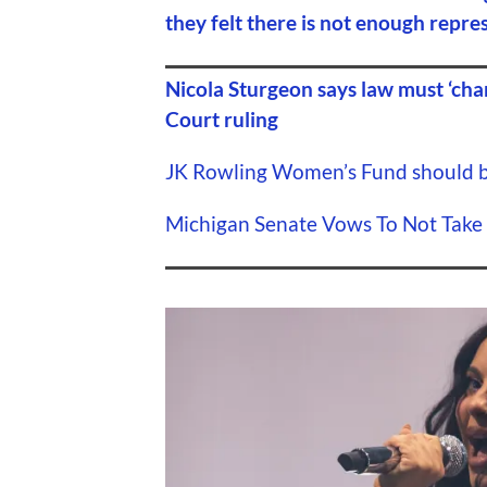
they felt there is not enough repre
Nicola Sturgeon says law must ‘cha
Court ruling
JK Rowling Women’s Fund should be
Michigan Senate Vows To Not Take 