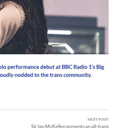
 solo performance debut at BBC Radio 1’s Big
proudly nodded to the trans community.
NEXT POST
Sir Ian McKellen presents an all-trans