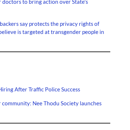
 doctors to bring action over State’s
s backers say protects the privacy rights of
believe is targeted at transgender people in
ring After Traffic Police Success
r community: Nee Thodu Society launches