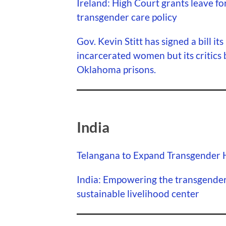
Ireland: High Court grants leave for
transgender care policy
Gov. Kevin Stitt has signed a bill it
incarcerated women but its critics 
Oklahoma prisons.
India
Telangana to Expand Transgender Hi
India: Empowering the transgende
sustainable livelihood center