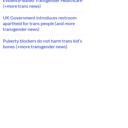
Evidence-Based Transgender Healthcare
(+more trans news)
UK Government introduces restroom
apartheid for trans people (and more
transgender news)
Puberty blockers do not harm trans kid’s
bones (+more transgender news)