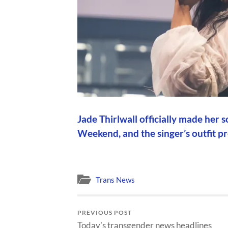
Jade Thirlwall officially made her
Weekend, and the singer’s outfit 
Trans News
PREVIOUS POST
Today’s transgender news headlines