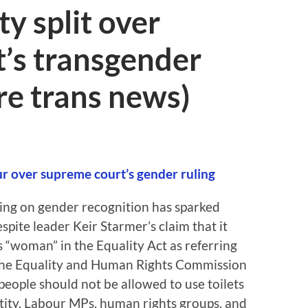
y split over
’s transgender
re trans news)
our over supreme court’s gender ruling
ing on gender recognition has sparked
spite leader Keir Starmer’s claim that it
es “woman” in the Equality Act as referring
 the Equality and Human Rights Commission
eople should not be allowed to use toilets
tity. Labour MPs, human rights groups, and