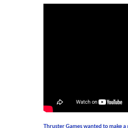
Thruster Games wanted to make a g