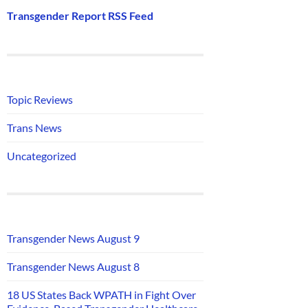
Transgender Report RSS Feed
Topic Reviews
Trans News
Uncategorized
Transgender News August 9
Transgender News August 8
18 US States Back WPATH in Fight Over