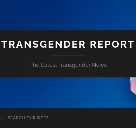
TRANSGENDER REPORT
The Latest Transgender News
SEARCH OUR SITES