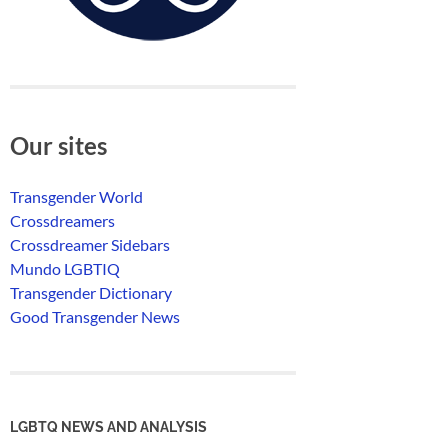
Our sites
Transgender World
Crossdreamers
Crossdreamer Sidebars
Mundo LGBTIQ
Transgender Dictionary
Good Transgender News
LGBTQ NEWS AND ANALYSIS