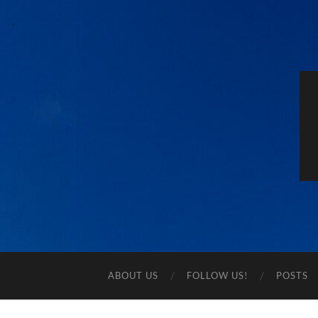
ABOUT US
FOLLOW US!
POSTS