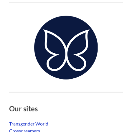
Our sites
Transgender World
Crossdreamers