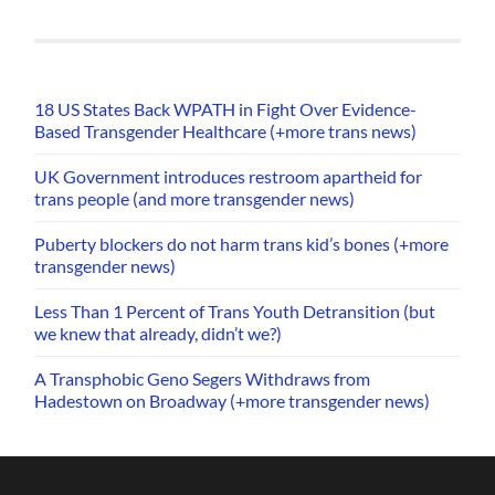
18 US States Back WPATH in Fight Over Evidence-
Based Transgender Healthcare (+more trans news)
UK Government introduces restroom apartheid for
trans people (and more transgender news)
Puberty blockers do not harm trans kid’s bones (+more
transgender news)
Less Than 1 Percent of Trans Youth Detransition (but
we knew that already, didn’t we?)
A Transphobic Geno Segers Withdraws from
Hadestown on Broadway (+more transgender news)