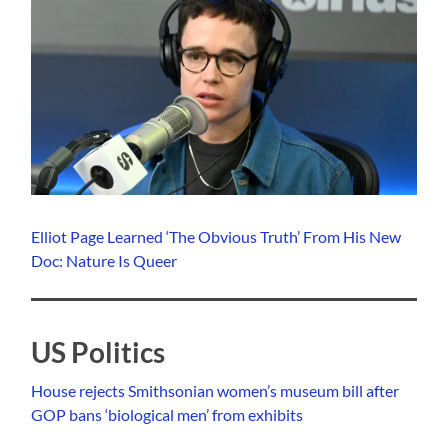
Elliot Page Learned ‘The Obvious Truth’ From His New
Doc: Nature Is Queer
US Politics
House rejects Smithsonian women’s museum bill after
GOP bans ‘biological men’ from exhibits