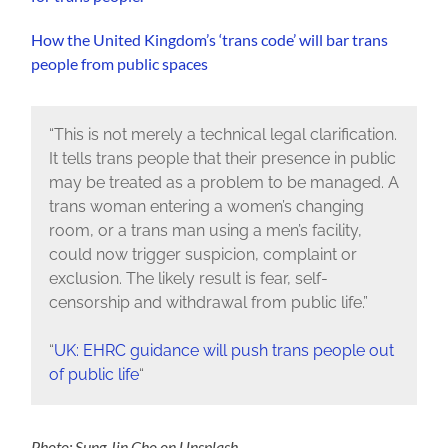
How the United Kingdom’s ‘trans code’ will bar trans
people from public spaces
“This is not merely a technical legal clarification.
It tells trans people that their presence in public
may be treated as a problem to be managed. A
trans woman entering a women’s changing
room, or a trans man using a men’s facility,
could now trigger suspicion, complaint or
exclusion. The likely result is fear, self-
censorship and withdrawal from public life.”
“
UK: EHRC guidance will push trans people out
of public life
“
Photo: Sung Jin Cho on Unsplash