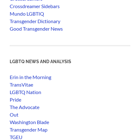
Crossdreamer Sidebars
Mundo LGBTIQ
Transgender Dictionary
Good Transgender News
LGBTQ NEWS AND ANALYSIS
Erin in the Morning
TransVitae
LGBTQ Nation
Pride
The Advocate
Out
Washington Blade
Transgender Map
TGEU