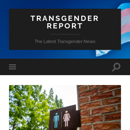
TRANSGENDER
REPORT
The Latest Transgender News
Toggle
Toggle
search
mobile
field
menu