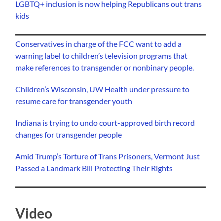
LGBTQ+ inclusion is now helping Republicans out trans
kids
Conservatives in charge of the FCC want to add a
warning label to children’s television programs that
make references to transgender or nonbinary people.
Children’s Wisconsin, UW Health under pressure to
resume care for transgender youth
Indiana is trying to undo court-approved birth record
changes for transgender people
Amid Trump’s Torture of Trans Prisoners, Vermont Just
Passed a Landmark Bill Protecting Their Rights
Video