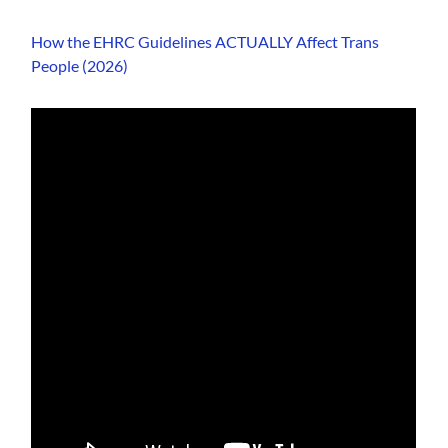
How the EHRC Guidelines ACTUALLY Affect Trans
People (2026)