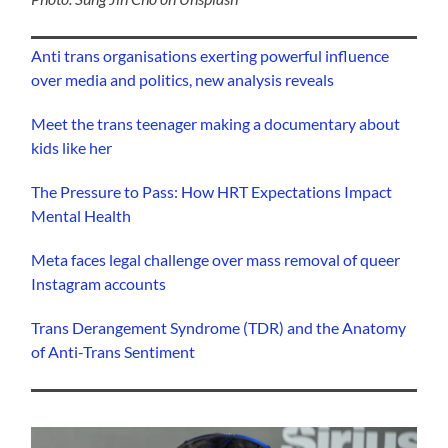
Anti trans organisations exerting powerful influence
over media and politics, new analysis reveals
Meet the trans teenager making a documentary about
kids like her
The Pressure to Pass: How HRT Expectations Impact
Mental Health
Meta faces legal challenge over mass removal of queer
Instagram accounts
Trans Derangement Syndrome (TDR) and the Anatomy
of Anti-Trans Sentiment