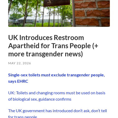
UK Introduces Restroom
Apartheid for Trans People (+
more transgender news)
MAY 22, 2026
Single-sex toilets must exclude transgender people,
says EHRC
UK: Toilets and changing rooms must be used on basis
of biological sex, guidance confirms
The UK government has introduced don’t ask, don’t tell
for trans people.