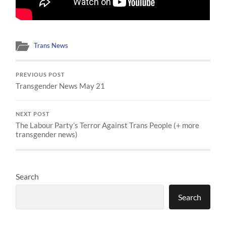
Trans News
PREVIOUS POST
Transgender News May 21
NEXT POST
The Labour Party’s Terror Against Trans People (+ more
transgender news)
Search
Search