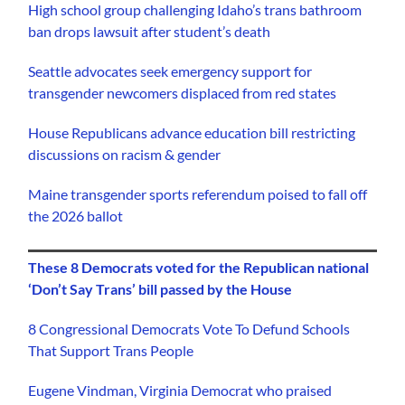
High school group challenging Idaho’s trans bathroom
ban drops lawsuit after student’s death
Seattle advocates seek emergency support for
transgender newcomers displaced from red states
House Republicans advance education bill restricting
discussions on racism & gender
Maine transgender sports referendum poised to fall off
the 2026 ballot
These 8 Democrats voted for the Republican national
‘Don’t Say Trans’ bill passed by the House
8 Congressional Democrats Vote To Defund Schools
That Support Trans People
Eugene Vindman, Virginia Democrat who praised