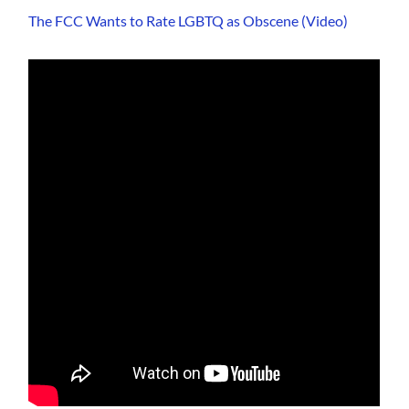
The FCC Wants to Rate LGBTQ as Obscene (Video)