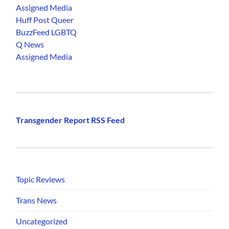
Assigned Media
Huff Post Queer
BuzzFeed LGBTQ
Q News
Assigned Media
Transgender Report RSS Feed
Topic Reviews
Trans News
Uncategorized