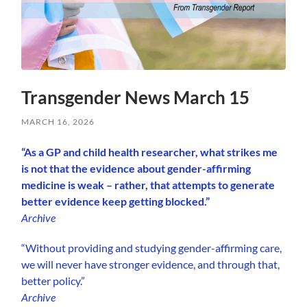
Transgender News March 15
MARCH 16, 2026
“As a GP and child health researcher, what strikes me
is not that the evidence about gender-affirming
medicine is weak – rather, that attempts to generate
better evidence keep getting blocked.”
Archive
“Without providing and studying gender-affirming care,
we will never have stronger evidence, and through that,
better policy.”
Archive