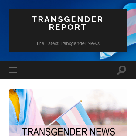
TRANSGENDER
REPORT
The Latest Transgender News
Toggle
Toggle
search
mobile
field
menu