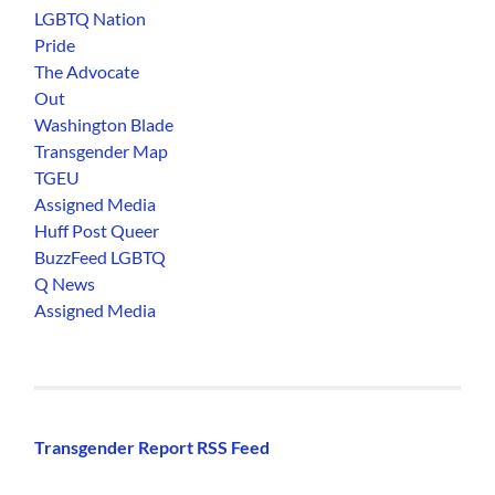
LGBTQ Nation
Pride
The Advocate
Out
Washington Blade
Transgender Map
TGEU
Assigned Media
Huff Post Queer
BuzzFeed LGBTQ
Q News
Assigned Media
Transgender Report RSS Feed