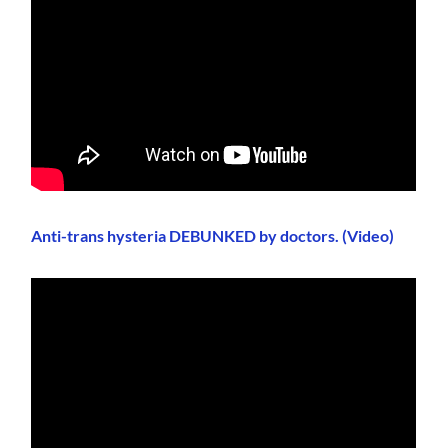
Anti-trans hysteria DEBUNKED by doctors. (Video)