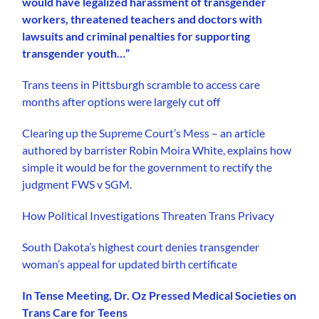
would have legalized harassment of transgender
workers, threatened teachers and doctors with
lawsuits and criminal penalties for supporting
transgender youth…”
Trans teens in Pittsburgh scramble to access care
months after options were largely cut off
Clearing up the Supreme Court’s Mess – an article
authored by barrister Robin Moira White, explains how
simple it would be for the government to rectify the
judgment FWS v SGM.
How Political Investigations Threaten Trans Privacy
South Dakota’s highest court denies transgender
woman’s appeal for updated birth certificate
In Tense Meeting, Dr. Oz Pressed Medical Societies on
Trans Care for Teens