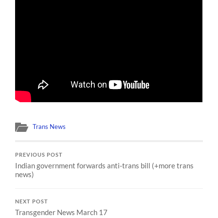
Trans News
PREVIOUS POST
Indian government forwards anti-trans bill (+more trans
news)
NEXT POST
Transgender News March 17