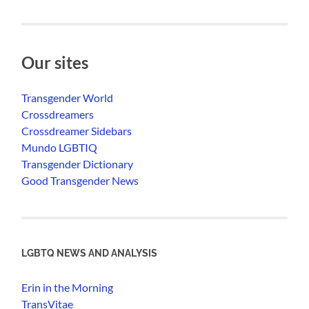
Our sites
Transgender World
Crossdreamers
Crossdreamer Sidebars
Mundo LGBTIQ
Transgender Dictionary
Good Transgender News
LGBTQ NEWS AND ANALYSIS
Erin in the Morning
TransVitae