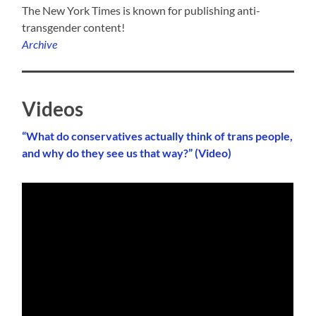
The New York Times is known for publishing anti-
transgender content!
Archive
Videos
“What do conservatives actually think of trans people,
and why do they see us that way?” (Video)