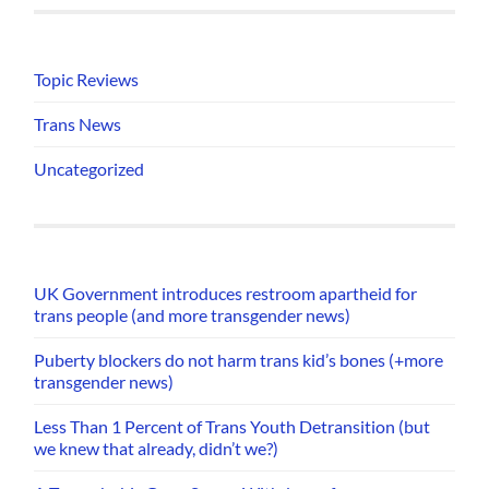
Topic Reviews
Trans News
Uncategorized
UK Government introduces restroom apartheid for
trans people (and more transgender news)
Puberty blockers do not harm trans kid’s bones (+more
transgender news)
Less Than 1 Percent of Trans Youth Detransition (but
we knew that already, didn’t we?)