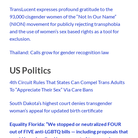
TransLucent expresses profound gratitude to the
93,000 cisgender women of the “Not In Our Name”
(NION) movement for publicly rejecting transphobia
and the use of women’s sex based rights as a tool for
exclusion.
Thailand: Calls grow for gender recognition law
US Politics
4th Circuit Rules That States Can Compel Trans Adults
To “Appreciate Their Sex” Via Care Bans
South Dakota’s highest court denies transgender
woman’s appeal for updated birth certificate
Equality Florida: “We stopped or neutralized FOUR
out of FIVE anti-LGBTQ bills — including proposals that