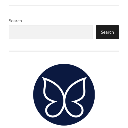
Search
Search