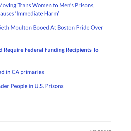
Moving Trans Women to Men’s Prisons,
 Causes ‘Immediate Harm’
Seth Moulton Booed At Boston Pride Over
 Require Federal Funding Recipients To
ed in CA primaries
er People in U.S. Prisons