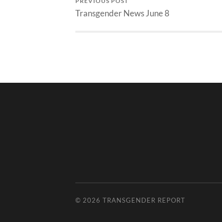
PREVIOUS POST
Transgender News June 8
© 2026
TRANSGENDER REPORT