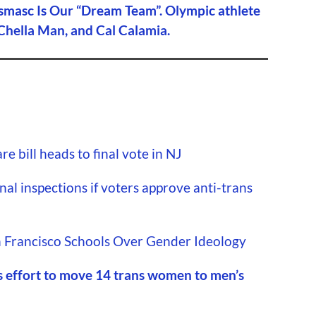
smasc Is Our “Dream Team”. Olympic athlete
 Chella Man, and Cal Calamia.
e bill heads to final vote in NJ
nal inspections if voters approve anti-trans
 Francisco Schools Over Gender Ideology
s effort to move 14 trans women to men’s