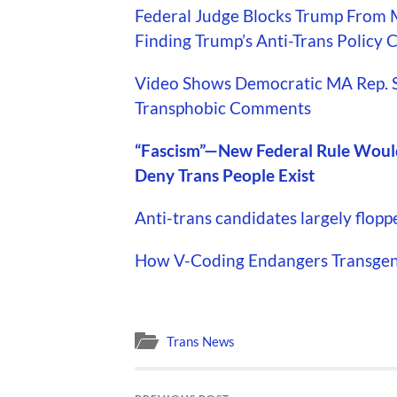
Federal Judge Blocks Trump From 
Finding Trump’s Anti-Trans Policy
Video Shows Democratic MA Rep. 
Transphobic Comments
“Fascism”—New Federal Rule Would
Deny Trans People Exist
Anti-trans candidates largely flopp
How V-Coding Endangers Transgend
Trans News