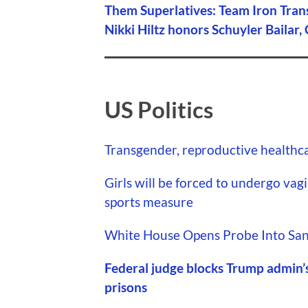
Them Superlatives: Team Iron Tran
Nikki Hiltz honors Schuyler Bailar,
US Politics
Transgender, reproductive healthcar
Girls will be forced to undergo vagi
sports measure
White House Opens Probe Into San
Federal judge blocks Trump admin’
prisons