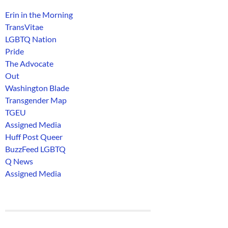
Erin in the Morning
TransVitae
LGBTQ Nation
Pride
The Advocate
Out
Washington Blade
Transgender Map
TGEU
Assigned Media
Huff Post Queer
BuzzFeed LGBTQ
Q News
Assigned Media