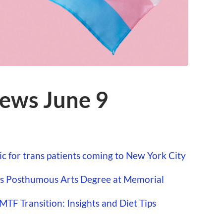
ews June 9
ic for trans patients coming to New York City
es Posthumous Arts Degree at Memorial
TF Transition: Insights and Diet Tips