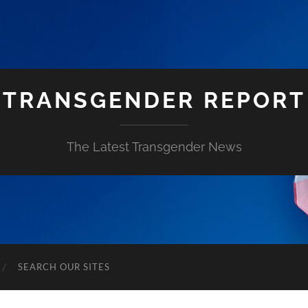
TRANSGENDER REPORT
The Latest Transgender News
SEARCH OUR SITES