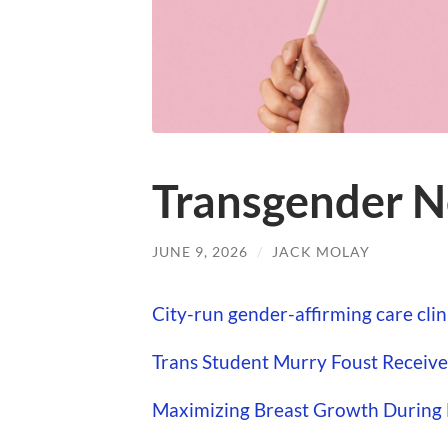
Transgender N
JUNE 9, 2026
/
JACK MOLAY
City-run gender-affirming care clin
Trans Student Murry Foust Receiv
Maximizing Breast Growth During M