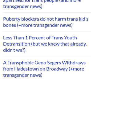
transgender news)
Puberty blockers do not harm trans kid’s
bones (+more transgender news)
Less Than 1 Percent of Trans Youth
Detransition (but we knew that already,
didn’t we?)
A Transphobic Geno Segers Withdraws
from Hadestown on Broadway (+more
transgender news)