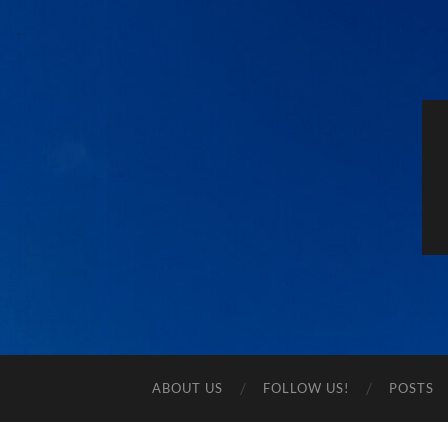
ABOUT US
FOLLOW US!
POSTS