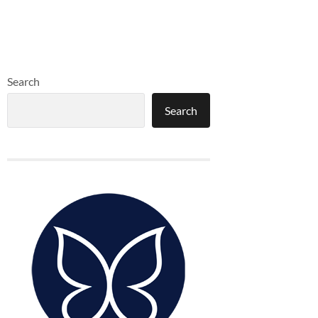
Search
Search