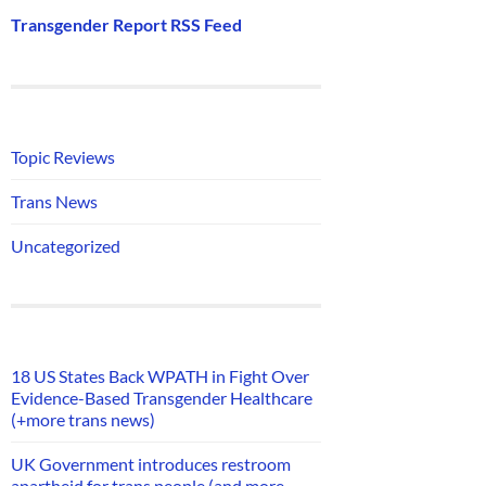
Transgender Report RSS Feed
Topic Reviews
Trans News
Uncategorized
18 US States Back WPATH in Fight Over
Evidence-Based Transgender Healthcare
(+more trans news)
UK Government introduces restroom
apartheid for trans people (and more