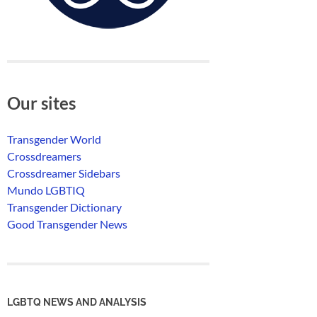
Our sites
Transgender World
Crossdreamers
Crossdreamer Sidebars
Mundo LGBTIQ
Transgender Dictionary
Good Transgender News
LGBTQ NEWS AND ANALYSIS