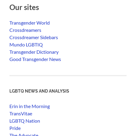
Our sites
Transgender World
Crossdreamers
Crossdreamer Sidebars
Mundo LGBTIQ
Transgender Dictionary
Good Transgender News
LGBTQ NEWS AND ANALYSIS
Erin in the Morning
TransVitae
LGBTQ Nation
Pride
The Advocate