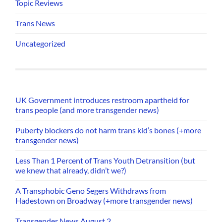
Topic Reviews
Trans News
Uncategorized
UK Government introduces restroom apartheid for
trans people (and more transgender news)
Puberty blockers do not harm trans kid’s bones (+more
transgender news)
Less Than 1 Percent of Trans Youth Detransition (but
we knew that already, didn’t we?)
A Transphobic Geno Segers Withdraws from
Hadestown on Broadway (+more transgender news)
Transgender News August 2