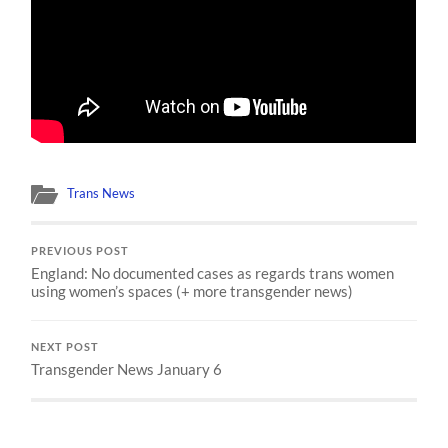
Trans News
PREVIOUS POST
England: No documented cases as regards trans women
using women’s spaces (+ more transgender news)
NEXT POST
Transgender News January 6