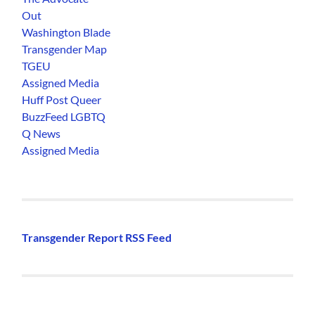
Out
Washington Blade
Transgender Map
TGEU
Assigned Media
Huff Post Queer
BuzzFeed LGBTQ
Q News
Assigned Media
Transgender Report RSS Feed