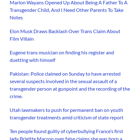
Marlon Wayans Opened Up About Being A Father To A
Transgender Child, And I Need Other Parents To Take
Notes
Elon Musk Draws Backlash Over Trans Claim About
Film Villain
Eugene trans musician on finding his register and
duetting with himself
Pakistan: Police claimed on Sunday to have arrested
several suspects involved in the sexual assault of a
transgender person at gunpoint and the recording of the
crime.
Utah lawmakers to push for permanent ban on youth
transgender treatments amid criticism of state report
Ten people found guilty of cyberbullying France’s first
lady Brigitte Macron over false claims she was born a