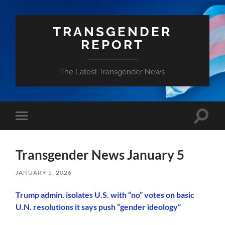
TRANSGENDER
REPORT
The Latest Transgender News
Toggle
Toggle
search
mobile
field
menu
Transgender News January 5
JANUARY 5, 2026
Trump admin. isolates U.S. with “no” votes on basic
U.N. resolutions it says push “gender ideology”