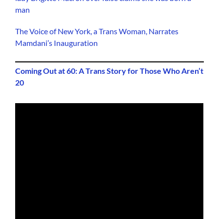
man
The Voice of New York, a Trans Woman, Narrates
Mamdani’s Inauguration
Coming Out at 60: A Trans Story for Those Who Aren’t
20