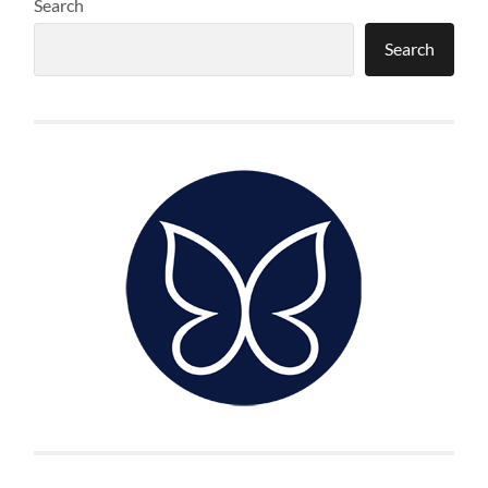
Search
Search