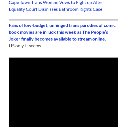
Cape Town Trans Woman Vows to Fight on After
Equality Court Dismisses Bathroom Rights Case
Fans of low-budget, unhinged trans parodies of comic
book movies are in luck this week as The People’s
Joker finally becomes available to stream online.
US only, it seems.