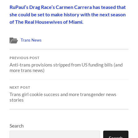
RuPaul’s Drag Race’s Carmen Carrera has teased that
she could be set to make history with the next season
of The Real Housewives of Miami.
Trans News
PREVIOUS POST
Anti-trans provisions stripped from US funding bills (and
more trans news)
NEXT POST
Trans girl cookie success and more transgender news
stories
Search
Search