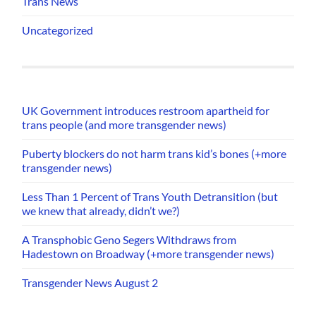
Trans News
Uncategorized
UK Government introduces restroom apartheid for
trans people (and more transgender news)
Puberty blockers do not harm trans kid’s bones (+more
transgender news)
Less Than 1 Percent of Trans Youth Detransition (but
we knew that already, didn’t we?)
A Transphobic Geno Segers Withdraws from
Hadestown on Broadway (+more transgender news)
Transgender News August 2