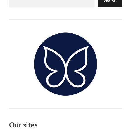
Our sites