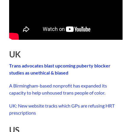
UK
Trans advocates blast upcoming puberty blocker
studies as unethical & biased
A Birmingham-based nonprofit has expanded its
capacity to help unhoused trans people of color.
UK: New website tracks which GPs are refusing HRT
prescriptions
US