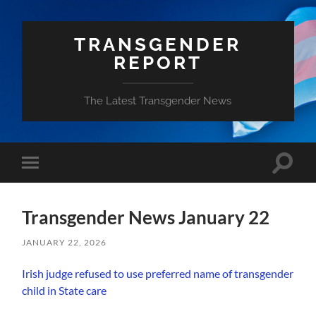
TRANSGENDER
REPORT
The Latest Transgender News
Toggle
Toggle
search
mobile
field
menu
Transgender News January 22
JANUARY 22, 2026
Irish judge refused to use preferred name of transgender
child in State care