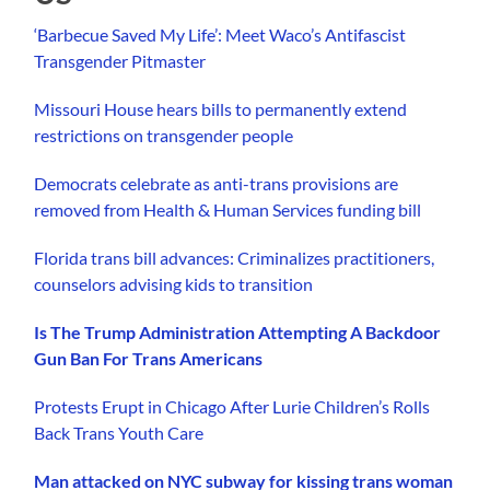
‘Barbecue Saved My Life’: Meet Waco’s Antifascist
Transgender Pitmaster
Missouri House hears bills to permanently extend
restrictions on transgender people
Democrats celebrate as anti-trans provisions are
removed from Health & Human Services funding bill
Florida trans bill advances: Criminalizes practitioners,
counselors advising kids to transition
Is The Trump Administration Attempting A Backdoor
Gun Ban For Trans Americans
Protests Erupt in Chicago After Lurie Children’s Rolls
Back Trans Youth Care
Man attacked on NYC subway for kissing trans woman