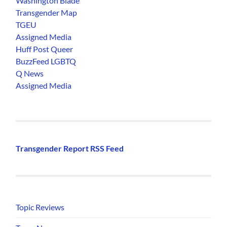
Washington Blade
Transgender Map
TGEU
Assigned Media
Huff Post Queer
BuzzFeed LGBTQ
Q News
Assigned Media
Transgender Report RSS Feed
Topic Reviews