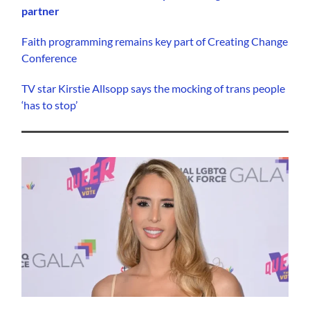
partner
Faith programming remains key part of Creating Change
Conference
TV star Kirstie Allsopp says the mocking of trans people
‘has to stop’