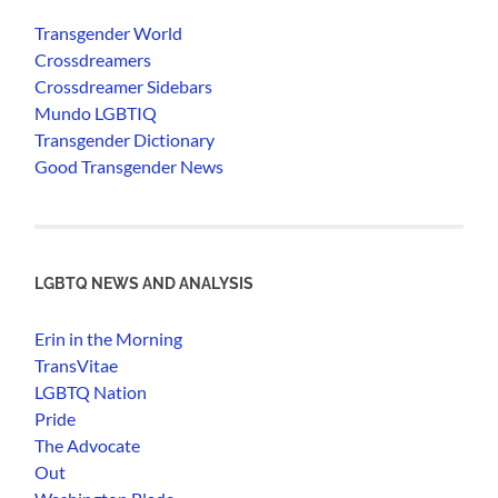
Transgender World
Crossdreamers
Crossdreamer Sidebars
Mundo LGBTIQ
Transgender Dictionary
Good Transgender News
LGBTQ NEWS AND ANALYSIS
Erin in the Morning
TransVitae
LGBTQ Nation
Pride
The Advocate
Out