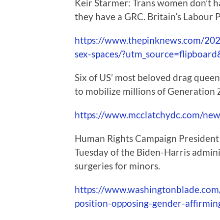
Keir Starmer: Trans women don’t ha
they have a GRC. Britain’s Labour P
https://www.thepinknews.com/2024
sex-spaces/?utm_source=flipboa
Six of US’ most beloved drag queens 
to mobilize millions of Generation
https://www.mcclatchydc.com/news/
Human Rights Campaign President K
Tuesday of the Biden-Harris admini
surgeries for minors.
https://www.washingtonblade.com
position-opposing-gender-affirmin