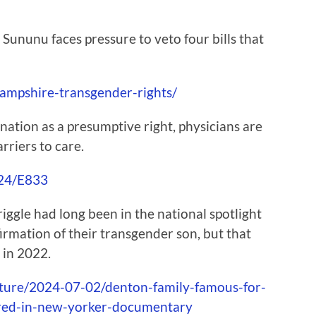
ununu faces pressure to veto four bills that
ampshire-transgender-rights/
ation as a presumptive right, physicians are
rriers to care.
/24/E833
gle had long been in the national spotlight
firmation of their transgender son, but that
 in 2022.
lture/2024-07-02/denton-family-famous-for-
ured-in-new-yorker-documentary