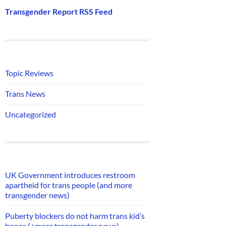
Transgender Report RSS Feed
Topic Reviews
Trans News
Uncategorized
UK Government introduces restroom
apartheid for trans people (and more
transgender news)
Puberty blockers do not harm trans kid’s
bones (+more transgender news)