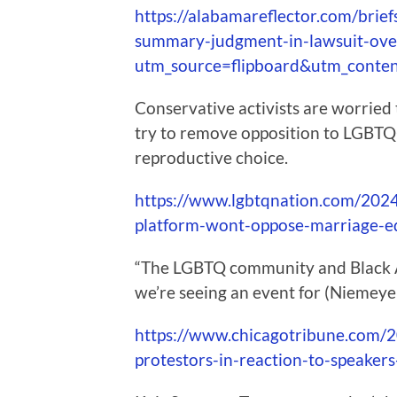
https://alabamareflector.com/brie
summary-judgment-in-lawsuit-ove
utm_source=flipboard&utm_conte
Conservative activists are worried 
try to remove opposition to LGBTQ
reproductive choice.
https://www.lgbtqnation.com/2024
platform-wont-oppose-marriage-equ
“The LGBTQ community and Black A
we’re seeing an event for (Niemeyer
https://www.chicagotribune.com/2
protestors-in-reaction-to-speakers