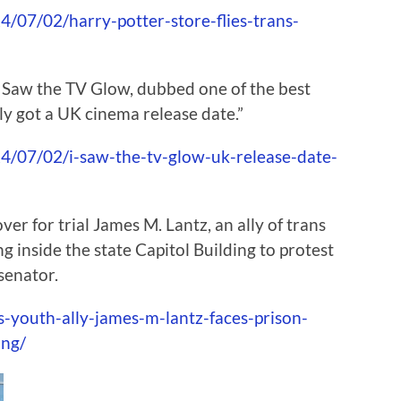
/07/02/harry-potter-store-flies-trans-
 Saw the TV Glow, dubbed one of the best
lly got a UK cinema release date.”
/07/02/i-saw-the-tv-glow-uk-release-date-
er for trial James M. Lantz, an ally of trans
g inside the state Capitol Building to protest
senator.
-youth-ally-james-m-lantz-faces-prison-
ing/