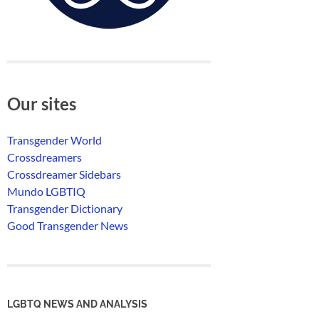
Our sites
Transgender World
Crossdreamers
Crossdreamer Sidebars
Mundo LGBTIQ
Transgender Dictionary
Good Transgender News
LGBTQ NEWS AND ANALYSIS