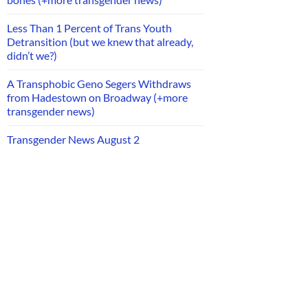
Less Than 1 Percent of Trans Youth
Detransition (but we knew that already,
didn’t we?)
A Transphobic Geno Segers Withdraws
from Hadestown on Broadway (+more
transgender news)
Transgender News August 2