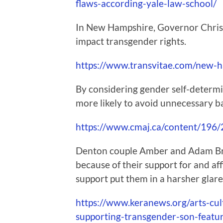
flaws-according-yale-law-school/
In New Hampshire, Governor Chris S
impact transgender rights.
https://www.transvitae.com/new-h
By considering gender self-determin
more likely to avoid unnecessary ba
https://www.cmaj.ca/content/196
Denton couple Amber and Adam Brig
because of their support for and af
support put them in a harsher glare
https://www.keranews.org/arts-cu
supporting-transgender-son-feat