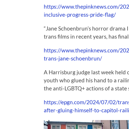
https://www.thepinknews.com/2024
inclusive-progress-pride-flag/
“Jane Schoenbrun’s horror drama I
trans films in recent years, has fina
https://www.thepinknews.com/2024
trans-jane-schoenbrun/
A Harrisburg judge last week held ov
youth who glued his hand to a railin
the anti-LGBTQ+ actions of a state 
https://epgn.com/2024/07/02/trans
after-gluing-himself-to-capitol-rail