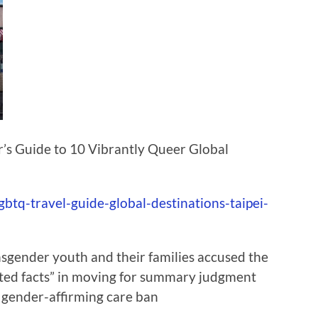
er’s Guide to 10 Vibrantly Queer Global
btq-travel-guide-global-destinations-taipei-
sgender youth and their families accused the
uted facts” in moving for summary judgment
h gender-affirming care ban