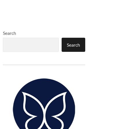
Search
Search