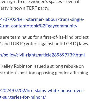
ve right to use women’s spaces – even if
arty is now a TERF party.
/07/02/keir-starmer-labour-trans-single-
rd&utm_content=topic%2Fgaycommunity
are teaming up for a first-of-its-kind project
 Z and LGBTQ voters against anti-LGBTQ laws.
policy/civil-rights/article289699739.html
elley Robinson issued a strong rebuke on
stration’s position opposing gender affirming
/2024/07/02/hrc-slams-white-house-over-
g-surgeries-for-minors/