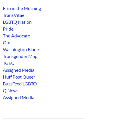
Erin in the Morning
TransVitae
LGBTQ Nation
Pride
The Advocate
Out
Washington Blade
Transgender Map
TGEU
Assigned Media
Huff Post Queer
BuzzFeed LGBTQ
Q News
Assigned Media