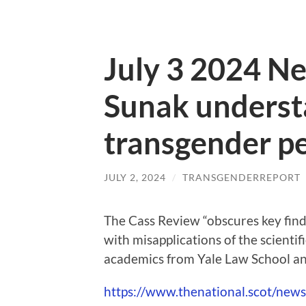
July 3 2024 Ne
Sunak understa
transgender p
JULY 2, 2024
/
TRANSGENDERREPORT
The Cass Review “obscures key findi
with misapplications of the scienti
academics from Yale Law School an
https://www.thenational.scot/new