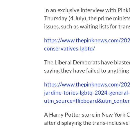
In an exclusive interview with Pin
Thursday (4 July), the prime mini
issues, such as waiting lists for tra
https://www.thepinknews.com/2024
conservatives-lgbtq/
The Liberal Democrats have blaste
saying they have failed to anything
https://www.thepinknews.com/2024
jardine-tories-lgbtq-2024-general-
utm_source=flipboard&utm_conte
A Harry Potter store in New York Ci
after displaying the trans-inclusive