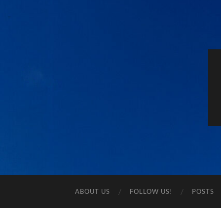
ABOUT US
FOLLOW US!
POSTS