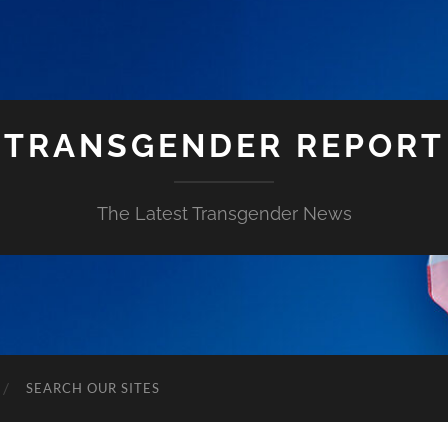
TRANSGENDER REPORT
The Latest Transgender News
SEARCH OUR SITES