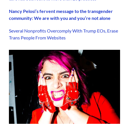
Nancy Pelosi’s fervent message to the transgender
community: We are with you and you’re not alone
Several Nonprofits Overcomply With Trump EOs, Erase
Trans People From Websites