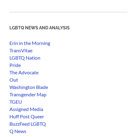
LGBTQ NEWS AND ANALYSIS
Erin in the Morning
TransVitae
LGBTQ Nation
Pride
The Advocate
Out
Washington Blade
Transgender Map
TGEU
Assigned Media
Huff Post Queer
BuzzFeed LGBTQ
Q News