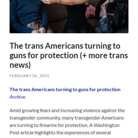
The trans Americans turning to
guns for protection (+ more trans
news)
FEBRUARY 26, 2025
The trans Americans turning to guns for protection
Archive.
Amid growing fears and increasing violence against the
transgender community, many transgender Americans
are turning to firearms for protection. A Washington
Post article highlights the experiences of several