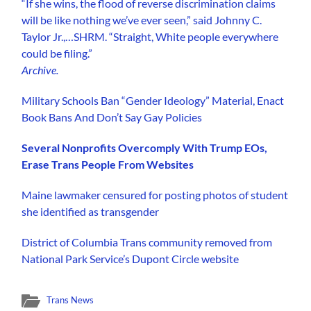
“If she wins, the flood of reverse discrimination claims
will be like nothing we’ve ever seen,” said Johnny C.
Taylor Jr.,…SHRM. “Straight, White people everywhere
could be filing.”
Archive.
Military Schools Ban “Gender Ideology” Material, Enact
Book Bans And Don’t Say Gay Policies
Several Nonprofits Overcomply With Trump EOs,
Erase Trans People From Websites
Maine lawmaker censured for posting photos of student
she identified as transgender
District of Columbia Trans community removed from
National Park Service’s Dupont Circle website
Trans News