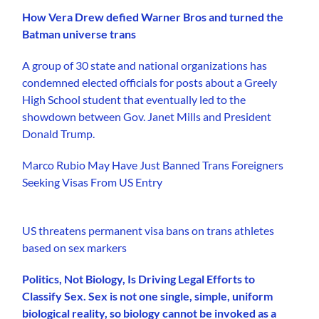
How Vera Drew defied Warner Bros and turned the
Batman universe trans
A group of 30 state and national organizations has
condemned elected officials for posts about a Greely
High School student that eventually led to the
showdown between Gov. Janet Mills and President
Donald Trump.
Marco Rubio May Have Just Banned Trans Foreigners
Seeking Visas From US Entry
US threatens permanent visa bans on trans athletes
based on sex markers
Politics, Not Biology, Is Driving Legal Efforts to
Classify Sex. Sex is not one single, simple, uniform
biological reality, so biology cannot be invoked as a