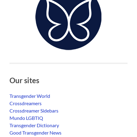
Our sites
Transgender World
Crossdreamers
Crossdreamer Sidebars
Mundo LGBTIQ
Transgender Dictionary
Good Transgender News