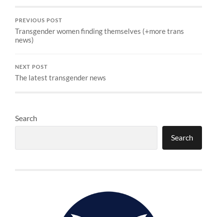
PREVIOUS POST
Transgender women finding themselves (+more trans
news)
NEXT POST
The latest transgender news
Search
Search