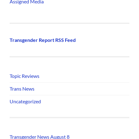
Assigned Media
Transgender Report RSS Feed
Topic Reviews
Trans News
Uncategorized
Transgender News August 8