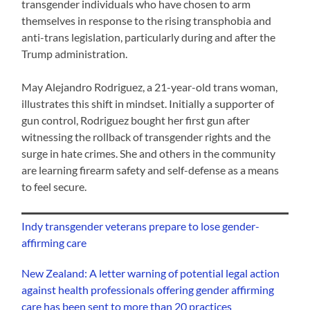
transgender individuals who have chosen to arm
themselves in response to the rising transphobia and
anti-trans legislation, particularly during and after the
Trump administration.
May Alejandro Rodriguez, a 21-year-old trans woman,
illustrates this shift in mindset. Initially a supporter of
gun control, Rodriguez bought her first gun after
witnessing the rollback of transgender rights and the
surge in hate crimes. She and others in the community
are learning firearm safety and self-defense as a means
to feel secure.
Indy transgender veterans prepare to lose gender-
affirming care
New Zealand: A letter warning of potential legal action
against health professionals offering gender affirming
care has been sent to more than 20 practices