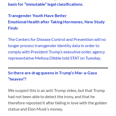
basis for “immutable” legal classifications.
Transgender Youth Have Better
Emotional Health after Taking Hormones, New Study
Finds
The Centers for Disease Control and Prevention will no
longer process transgender identity data in order to
comply with President Trump’s executive order, agency
representative Melissa Dibble told STAT on Tuesday.
So there are drag queens in Trump’s Mar-a-Gaza
“heaven”?
We suspect this is an anti-Trump video, but that Trump
had not been able to detect the irony, and that he
therefore reposted it after falling in love with the golden
statue and Elon Musk’s money.