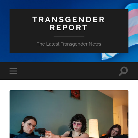
TRANSGENDER
REPORT
The Latest Transgender News
Toggle
Toggle
search
mobile
field
menu