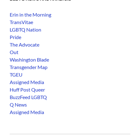
Erin in the Morning
TransVitae
LGBTQ Nation
Pride
The Advocate
Out
Washington Blade
Transgender Map
TGEU
Assigned Media
Huff Post Queer
BuzzFeed LGBTQ
Q News
Assigned Media