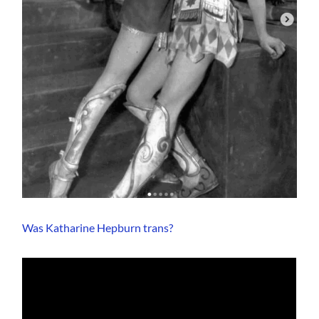
Was Katharine Hepburn trans?