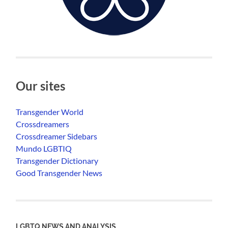
Our sites
Transgender World
Crossdreamers
Crossdreamer Sidebars
Mundo LGBTIQ
Transgender Dictionary
Good Transgender News
LGBTQ NEWS AND ANALYSIS