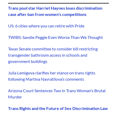
Trans pool star Harriet Haynes loses discrimination
case after ban from women’s competitions
US: 6 cities where you can retire with Pride
TWIBS: Sandie Peggie Even Worse Than We Thought
Texas Senate committee to consider bill restricting
transgender bathroom access in schools and
government buildings
Julia Lemigova clarifies her stance on trans rights
following Martina Navratilova’s comments
Arizona Court Sentences Two in Trans Woman’s Brutal
Murder
Trans Rights and the Future of Sex Discrimination Law