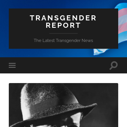
TRANSGENDER
REPORT
The Latest Transgender News
Toggle
Toggle
search
mobile
field
menu