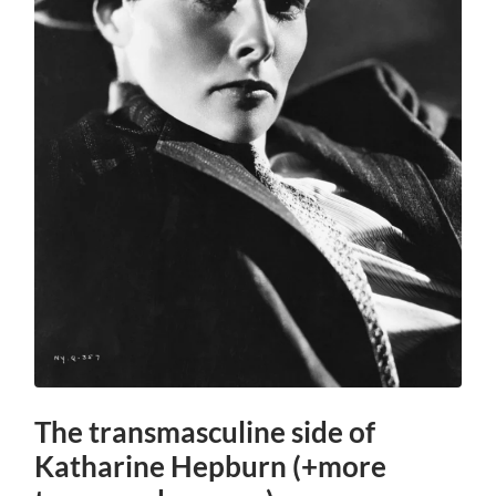
The transmasculine side of
Katharine Hepburn (+more