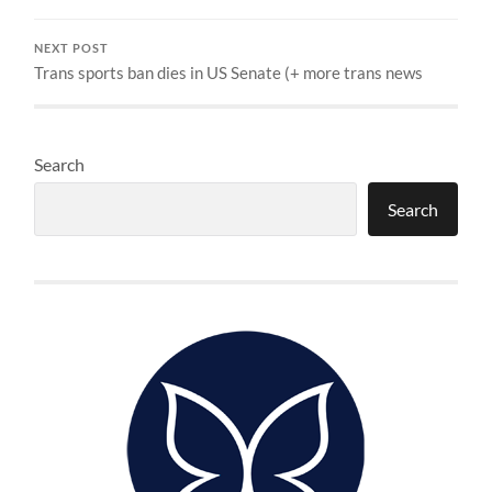
NEXT POST
Trans sports ban dies in US Senate (+ more trans news
Search
Search