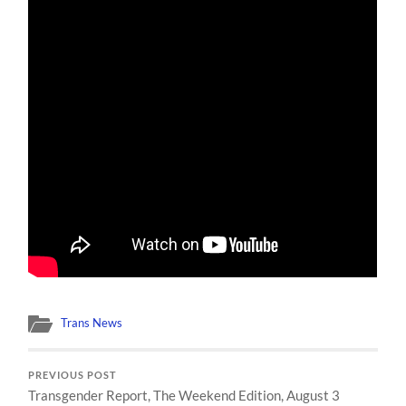
Trans News
PREVIOUS POST
Transgender Report, The Weekend Edition, August 3