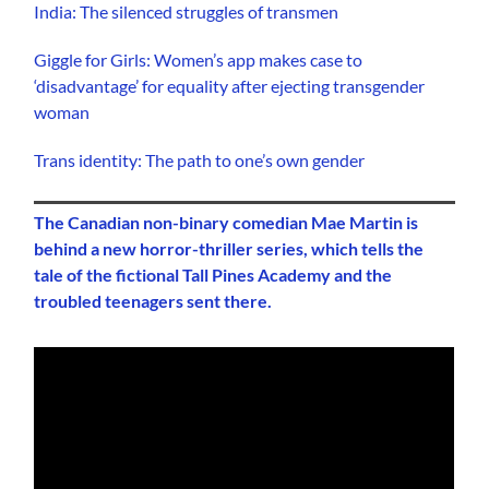
India: The silenced struggles of transmen
Giggle for Girls: Women’s app makes case to
‘disadvantage’ for equality after ejecting transgender
woman
Trans identity: The path to one’s own gender
The Canadian non-binary comedian Mae Martin is
behind a new horror-thriller series, which tells the
tale of the fictional Tall Pines Academy and the
troubled teenagers sent there.