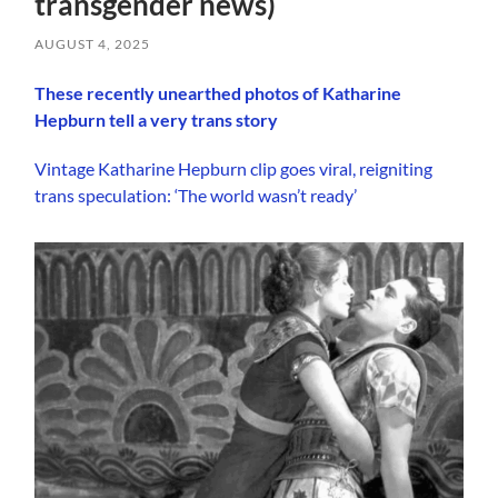
transgender news)
AUGUST 4, 2025
These recently unearthed photos of Katharine
Hepburn tell a very trans story
Vintage Katharine Hepburn clip goes viral, reigniting
trans speculation: ‘The world wasn’t ready’