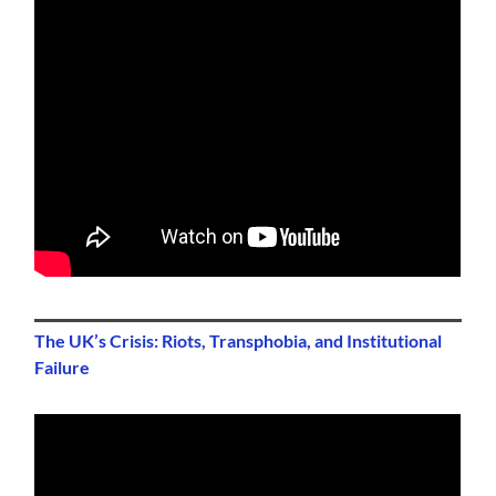
The UK’s Crisis: Riots, Transphobia, and Institutional
Failure