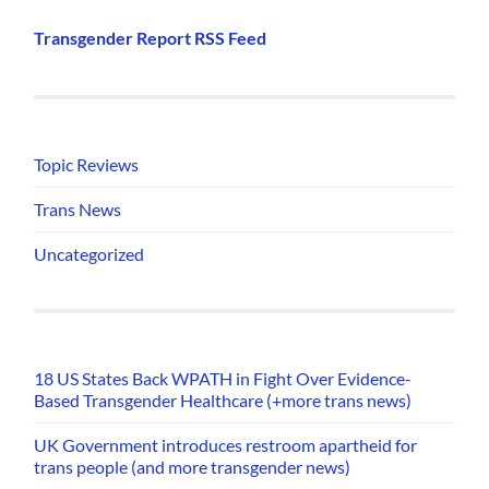
Transgender Report RSS Feed
Topic Reviews
Trans News
Uncategorized
18 US States Back WPATH in Fight Over Evidence-
Based Transgender Healthcare (+more trans news)
UK Government introduces restroom apartheid for
trans people (and more transgender news)