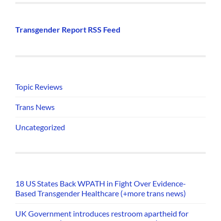
Transgender Report RSS Feed
Topic Reviews
Trans News
Uncategorized
18 US States Back WPATH in Fight Over Evidence-
Based Transgender Healthcare (+more trans news)
UK Government introduces restroom apartheid for