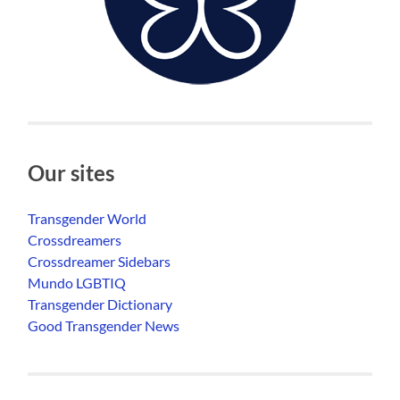
Our sites
Transgender World
Crossdreamers
Crossdreamer Sidebars
Mundo LGBTIQ
Transgender Dictionary
Good Transgender News