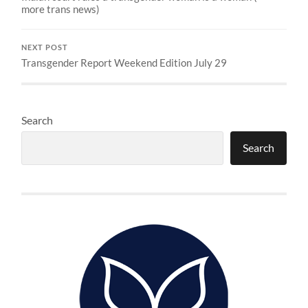
more trans news)
NEXT POST
Transgender Report Weekend Edition July 29
Search
Search