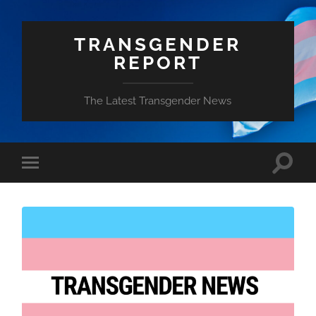
TRANSGENDER
REPORT
The Latest Transgender News
Toggle
Toggle
search
mobile
field
menu