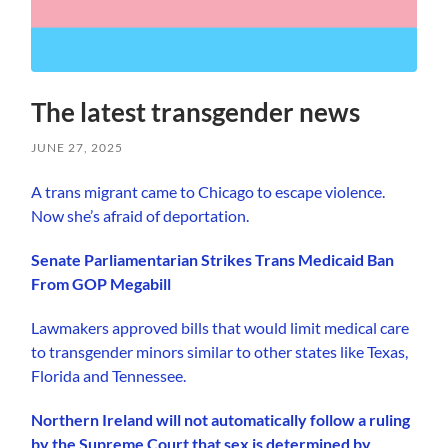
The latest transgender news
JUNE 27, 2025
A trans migrant came to Chicago to escape violence.
Now she’s afraid of deportation.
Senate Parliamentarian Strikes Trans Medicaid Ban
From GOP Megabill
Lawmakers approved bills that would limit medical care
to transgender minors similar to other states like Texas,
Florida and Tennessee.
Northern Ireland will not automatically follow a ruling
by the Supreme Court that sex is determined by