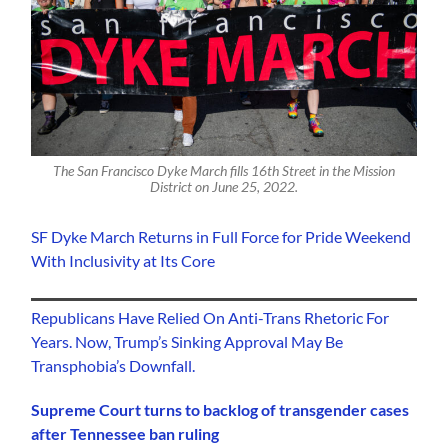
The San Francisco Dyke March fills 16th Street in the Mission
District on June 25, 2022.
SF Dyke March Returns in Full Force for Pride Weekend
With Inclusivity at Its Core
Republicans Have Relied On Anti-Trans Rhetoric For
Years. Now, Trump’s Sinking Approval May Be
Transphobia’s Downfall.
Supreme Court turns to backlog of transgender cases
after Tennessee ban ruling