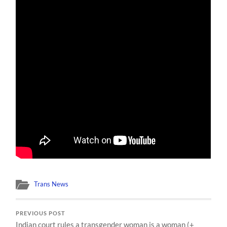
Trans News
PREVIOUS POST
Indian court rules a transgender woman is a woman (+