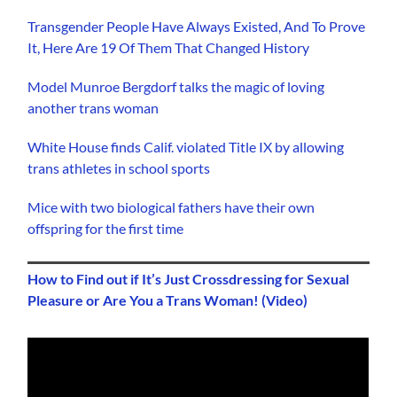
Transgender People Have Always Existed, And To Prove
It, Here Are 19 Of Them That Changed History
Model Munroe Bergdorf talks the magic of loving
another trans woman
White House finds Calif. violated Title IX by allowing
trans athletes in school sports
Mice with two biological fathers have their own
offspring for the first time
How to Find out if It’s Just Crossdressing for Sexual
Pleasure or Are You a Trans Woman! (Video)