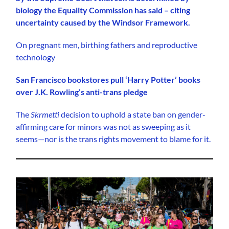
biology the Equality Commission has said – citing
uncertainty caused by the Windsor Framework.
On pregnant men, birthing fathers and reproductive
technology
San Francisco bookstores pull ‘Harry Potter’ books
over J.K. Rowling’s anti-trans pledge
The
Skrmetti
decision to uphold a state ban on gender-
affirming care for minors was not as sweeping as it
seems—nor is the trans rights movement to blame for it.