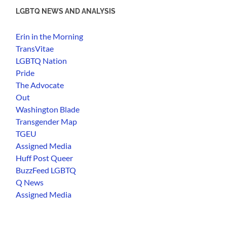
LGBTQ NEWS AND ANALYSIS
Erin in the Morning
TransVitae
LGBTQ Nation
Pride
The Advocate
Out
Washington Blade
Transgender Map
TGEU
Assigned Media
Huff Post Queer
BuzzFeed LGBTQ
Q News
Assigned Media