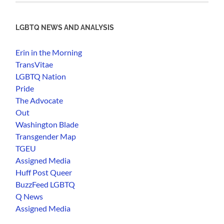
LGBTQ NEWS AND ANALYSIS
Erin in the Morning
TransVitae
LGBTQ Nation
Pride
The Advocate
Out
Washington Blade
Transgender Map
TGEU
Assigned Media
Huff Post Queer
BuzzFeed LGBTQ
Q News
Assigned Media