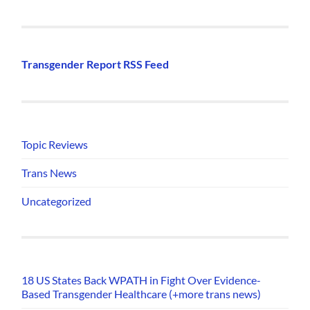
Transgender Report RSS Feed
Topic Reviews
Trans News
Uncategorized
18 US States Back WPATH in Fight Over Evidence-
Based Transgender Healthcare (+more trans news)