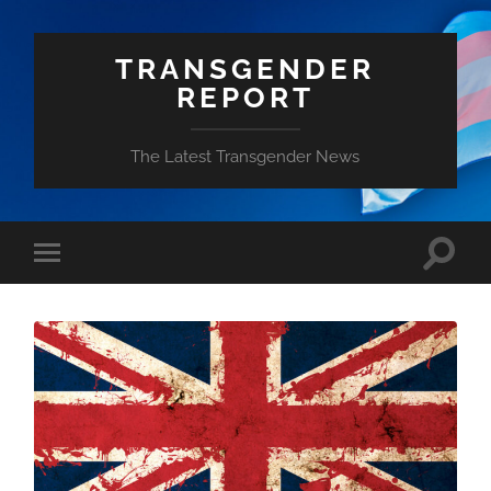
TRANSGENDER
REPORT
The Latest Transgender News
Toggle
Toggle
search
mobile
field
menu