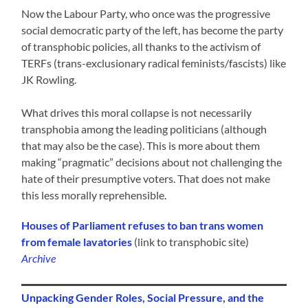
Now the Labour Party, who once was the progressive
social democratic party of the left, has become the party
of transphobic policies, all thanks to the activism of
TERFs (trans-exclusionary radical feminists/fascists) like
JK Rowling.
What drives this moral collapse is not necessarily
transphobia among the leading politicians (although
that may also be the case). This is more about them
making “pragmatic” decisions about not challenging the
hate of their presumptive voters. That does not make
this less morally reprehensible.
Houses of Parliament refuses to ban trans women
from female lavatories
(link to transphobic site)
Archive
Unpacking Gender Roles, Social Pressure, and the