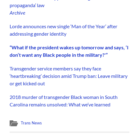
propaganda’ law
Archive
Lorde announces new single ‘Man of the Year’ after
addressing gender identity
“What if the president wakes up tomorrow and says, ‘I
don’t want any Black people in the military?'”
Transgender service members say they face
‘heartbreaking’ decision amid Trump ban: Leave military
or get kicked out
2018 murder of transgender Black woman in South
Carolina remains unsolved: What we’ve learned
Trans News