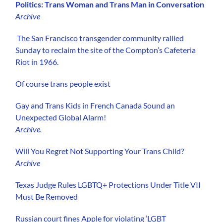
Politics: Trans Woman and Trans Man in Conversation
Archive
The San Francisco transgender community rallied
Sunday to reclaim the site of the Compton’s Cafeteria
Riot in 1966.
Of course trans people exist
Gay and Trans Kids in French Canada Sound an
Unexpected Global Alarm!
Archive.
Will You Regret Not Supporting Your Trans Child?
Archive
Texas Judge Rules LGBTQ+ Protections Under Title VII
Must Be Removed
Russian court fines Apple for violating ‘LGBT