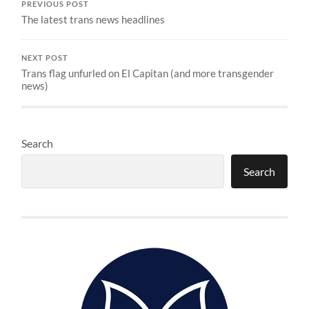
PREVIOUS POST
The latest trans news headlines
NEXT POST
Trans flag unfurled on El Capitan (and more transgender
news)
Search
Search