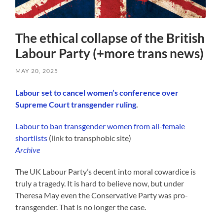
The ethical collapse of the British
Labour Party (+more trans news)
MAY 20, 2025
Labour set to cancel women’s conference over
Supreme Court transgender ruling
.
Labour to ban transgender women from all-female
shortlists
(link to transphobic site)
Archive
The UK Labour Party’s decent into moral cowardice is
truly a tragedy. It is hard to believe now, but under
Theresa May even the Conservative Party was pro-
transgender. That is no longer the case.