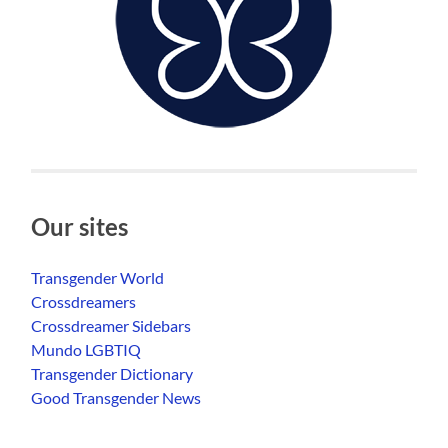
Our sites
Transgender World
Crossdreamers
Crossdreamer Sidebars
Mundo LGBTIQ
Transgender Dictionary
Good Transgender News