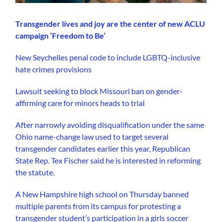
Transgender lives and joy are the center of new ACLU
campaign ‘Freedom to Be’
New Seychelles penal code to include LGBTQ-inclusive
hate crimes provisions
Lawsuit seeking to block Missouri ban on gender-
affirming care for minors heads to trial
After narrowly avoiding disqualification under the same
Ohio name-change law used to target several
transgender candidates earlier this year, Republican
State Rep. Tex Fischer said he is interested in reforming
the statute.
A New Hampshire high school on Thursday banned
multiple parents from its campus for protesting a
transgender student’s participation in a girls soccer