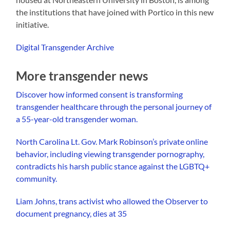
the institutions that have joined with Portico in this new
initiative.
Digital Transgender Archive
More transgender news
Discover how informed consent is transforming
transgender healthcare through the personal journey of
a 55-year-old transgender woman.
North Carolina Lt. Gov. Mark Robinson’s private online
behavior, including viewing transgender pornography,
contradicts his harsh public stance against the LGBTQ+
community.
Liam Johns, trans activist who allowed the Observer to
document pregnancy, dies at 35