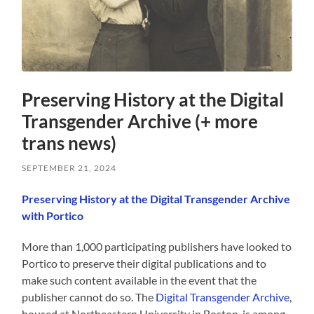
Preserving History at the Digital
Transgender Archive (+ more
trans news)
SEPTEMBER 21, 2024
Preserving History at the Digital Transgender Archive
with Portico
More than 1,000 participating publishers have looked to
Portico to preserve their digital publications and to
make such content available in the event that the
publisher cannot do so. The
Digital Transgender Archive
,
housed at Northeastern University in Boston, is among