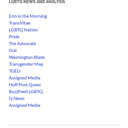
LGBTQ NEWS AND ANALYSIS
Erin in the Morning
TransVitae
LGBTQ Nation
Pride
The Advocate
Out
Washington Blade
Transgender Map
TGEU
Assigned Media
Huff Post Queer
BuzzFeed LGBTQ
Q News
Assigned Media