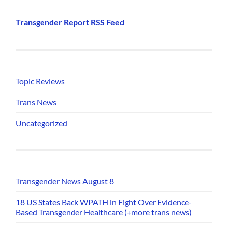
Transgender Report RSS Feed
Topic Reviews
Trans News
Uncategorized
Transgender News August 8
18 US States Back WPATH in Fight Over Evidence-
Based Transgender Healthcare (+more trans news)