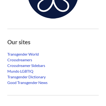
Our sites
Transgender World
Crossdreamers
Crossdreamer Sidebars
Mundo LGBTIQ
Transgender Dictionary
Good Transgender News