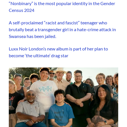
“Nonbinary” is the most popular identity in the Gender
Census 2024
A self-proclaimed “racist and fascist” teenager who
brutally beat a transgender girl in a hate-crime attack in
Swansea has been jailed.
Luxx Noir London’s new album is part of her plan to
become ‘the ultimate’ drag star