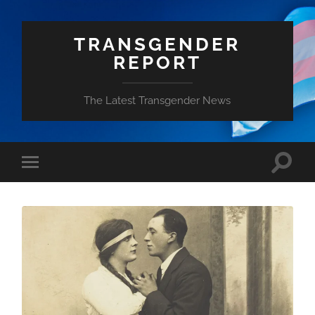
TRANSGENDER
REPORT
The Latest Transgender News
Toggle
Toggle
search
mobile
field
menu