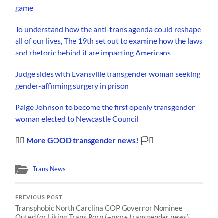
game
To understand how the anti-trans agenda could reshape
all of our lives, The 19th set out to examine how the laws
and rhetoric behind it are impacting Americans.
Judge sides with Evansville transgender woman seeking
gender-affirming surgery in prison
Paige Johnson to become the first openly transgender
woman elected to Newcastle Council
🏳️‍🌈
More GOOD transgender news!
🏳️‍⚧️
Trans News
PREVIOUS POST
Transphobic North Carolina GOP Governor Nominee
Outed for Liking Trans Porn (+more transgender news)