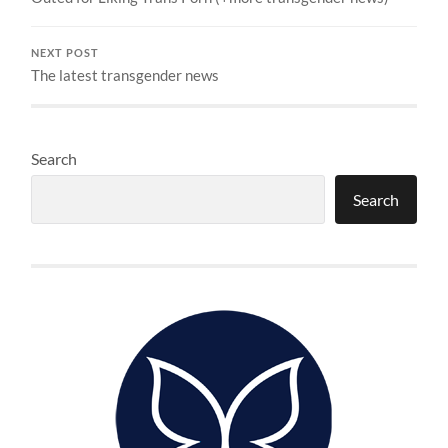
NEXT POST
The latest transgender news
Search
Search