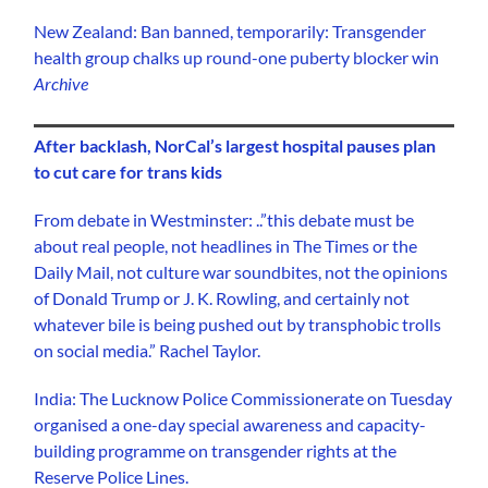
New Zealand: Ban banned, temporarily: Transgender
health group chalks up round-one puberty blocker win
Archive
After backlash, NorCal’s largest hospital pauses plan
to cut care for trans kids
From debate in Westminster: ..”this debate must be
about real people, not headlines in The Times or the
Daily Mail, not culture war soundbites, not the opinions
of Donald Trump or J. K. Rowling, and certainly not
whatever bile is being pushed out by transphobic trolls
on social media.” Rachel Taylor.
India: The Lucknow Police Commissionerate on Tuesday
organised a one-day special awareness and capacity-
building programme on transgender rights at the
Reserve Police Lines.