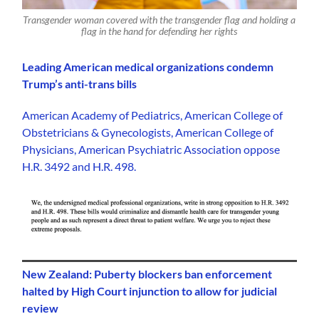
Transgender woman covered with the transgender flag and holding a
flag in the hand for defending her rights
Leading American medical organizations condemn
Trump’s anti-trans bills
American Academy of Pediatrics, American College of
Obstetricians & Gynecologists, American College of
Physicians, American Psychiatric Association oppose
H.R. 3492 and H.R. 498.
New Zealand: Puberty blockers ban enforcement
halted by High Court injunction to allow for judicial
review