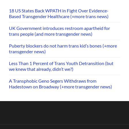
18 US States Back WPATH in Fight Over Evidence-
Based Transgender Healthcare (+more trans news)
UK Government introduces restroom apartheid for
trans people (and more transgender news)
Puberty blockers do not harm trans kid’s bones (+more
transgender news)
Less Than 1 Percent of Trans Youth Detransition (but
we knew that already, didn’t we?)
A Transphobic Geno Segers Withdraws from
Hadestown on Broadway (+more transgender news)