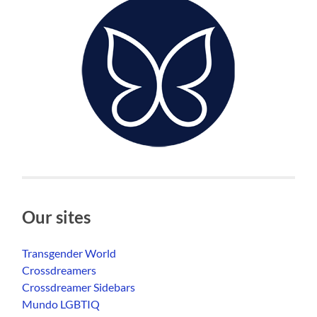
Our sites
Transgender World
Crossdreamers
Crossdreamer Sidebars
Mundo LGBTIQ