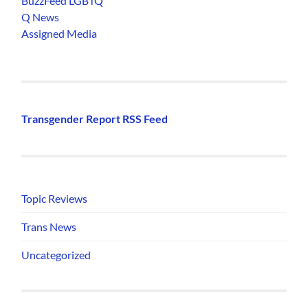
BuzzFeed LGBTQ
Q News
Assigned Media
Transgender Report RSS Feed
Topic Reviews
Trans News
Uncategorized