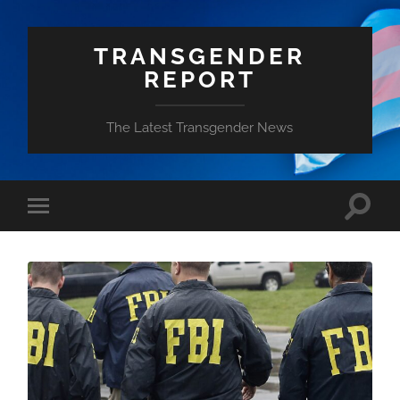
TRANSGENDER
REPORT
The Latest Transgender News
Toggle
Toggle
search
mobile
field
menu