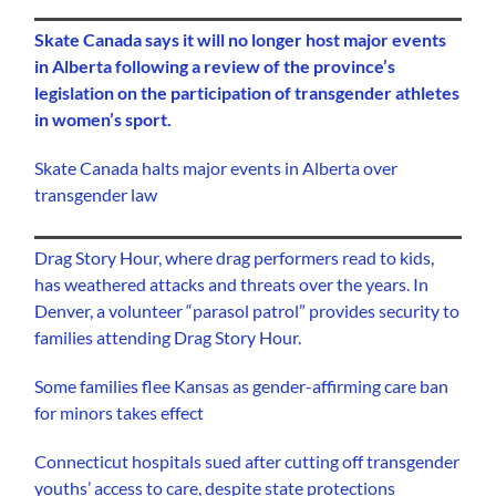
Skate Canada says it will no longer host major events
in Alberta following a review of the province’s
legislation on the participation of transgender athletes
in women’s sport.
Skate Canada halts major events in Alberta over
transgender law
Drag Story Hour, where drag performers read to kids,
has weathered attacks and threats over the years. In
Denver, a volunteer “parasol patrol” provides security to
families attending Drag Story Hour.
Some families flee Kansas as gender-affirming care ban
for minors takes effect
Connecticut hospitals sued after cutting off transgender
youths’ access to care, despite state protections