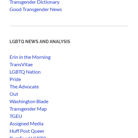
Transgender Dictionary
Good Transgender News
LGBTQ NEWS AND ANALYSIS
Erin in the Morning
TransVitae
LGBTQ Nation
Pride
The Advocate
Out
Washington Blade
Transgender Map
TGEU
Assigned Media
Huff Post Queer