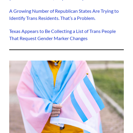
A Growing Number of Republican States Are Trying to
Identify Trans Residents. That’s a Problem.
Texas Appears to Be Collecting a List of Trans People
That Request Gender Marker Changes