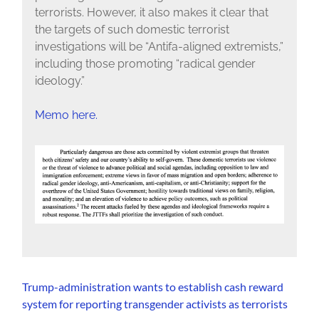
terrorists. However, it also makes it clear that
the targets of such domestic terrorist
investigations will be “Antifa-aligned extremists,”
including those promoting “radical gender
ideology.”
Memo here.
Trump-administration wants to establish cash reward
system for reporting transgender activists as terrorists