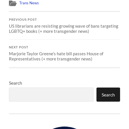
Trans News
PREVIOUS POST
US librarians are resisting growing wave of bans targeting
LGBTQ+ books (+ more transgender news)
NEXT POST
Marjorie Taylor Greene’s hate bill passes House of
Representatives (+ more transgender news)
Search
Search