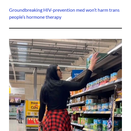
Groundbreaking HIV-prevention med won’t harm trans
people’s hormone therapy