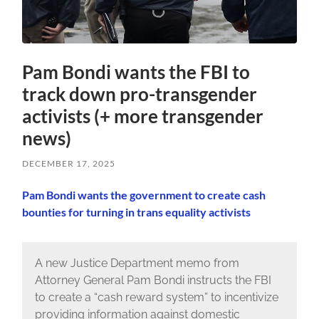
Pam Bondi wants the FBI to
track down pro-transgender
activists (+ more transgender
news)
DECEMBER 17, 2025
Pam Bondi wants the government to create cash
bounties for turning in trans equality activists
A new Justice Department memo from
Attorney General Pam Bondi instructs the FBI
to create a “cash reward system” to incentivize
providing information against domestic