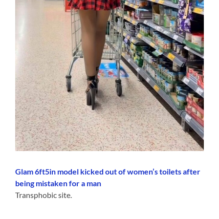
Glam 6ft5in model kicked out of women’s toilets after
being mistaken for a man
Transphobic site.