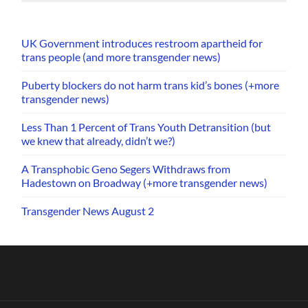
UK Government introduces restroom apartheid for
trans people (and more transgender news)
Puberty blockers do not harm trans kid’s bones (+more
transgender news)
Less Than 1 Percent of Trans Youth Detransition (but
we knew that already, didn’t we?)
A Transphobic Geno Segers Withdraws from
Hadestown on Broadway (+more transgender news)
Transgender News August 2