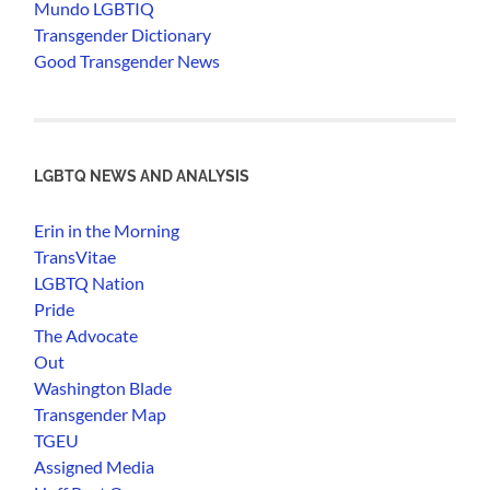
Mundo LGBTIQ
Transgender Dictionary
Good Transgender News
LGBTQ NEWS AND ANALYSIS
Erin in the Morning
TransVitae
LGBTQ Nation
Pride
The Advocate
Out
Washington Blade
Transgender Map
TGEU
Assigned Media