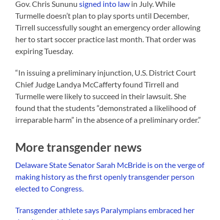
Gov. Chris Sununu
signed into law
in July. While
Turmelle doesn’t plan to play sports until December,
Tirrell successfully sought an emergency order allowing
her to start soccer practice last month. That order was
expiring Tuesday.
“In issuing a preliminary injunction, U.S. District Court
Chief Judge Landya McCafferty found Tirrell and
Turmelle were likely to succeed in their lawsuit. She
found that the students “demonstrated a likelihood of
irreparable harm” in the absence of a preliminary order.”
More transgender news
Delaware State Senator Sarah McBride is on the verge of
making history as the first openly transgender person
elected to Congress.
Transgender athlete says Paralympians embraced her