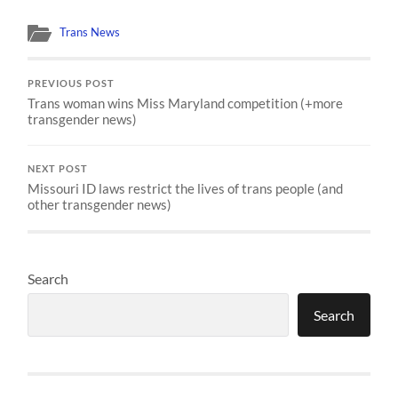
Trans News
PREVIOUS POST
Trans woman wins Miss Maryland competition (+more
transgender news)
NEXT POST
Missouri ID laws restrict the lives of trans people (and
other transgender news)
Search
Search