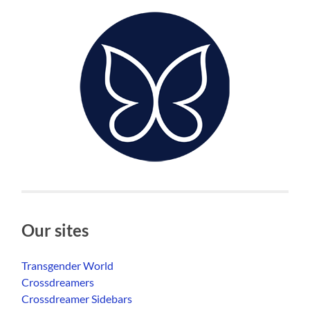
Our sites
Transgender World
Crossdreamers
Crossdreamer Sidebars