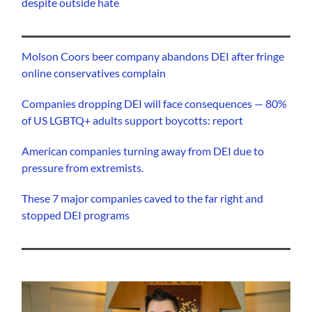
despite outside hate
Molson Coors beer company abandons DEI after fringe
online conservatives complain
Companies dropping DEI will face consequences — 80%
of US LGBTQ+ adults support boycotts: report
American companies turning away from DEI due to
pressure from extremists.
These 7 major companies caved to the far right and
stopped DEI programs