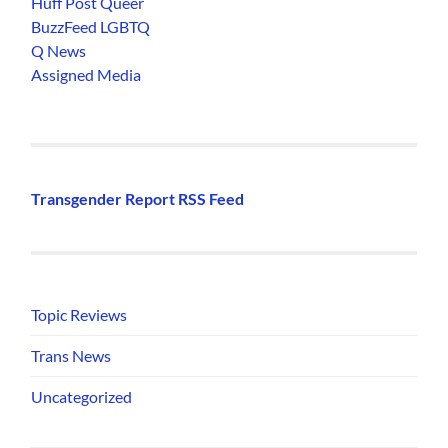
Huff Post Queer
BuzzFeed LGBTQ
Q News
Assigned Media
Transgender Report RSS Feed
Topic Reviews
Trans News
Uncategorized