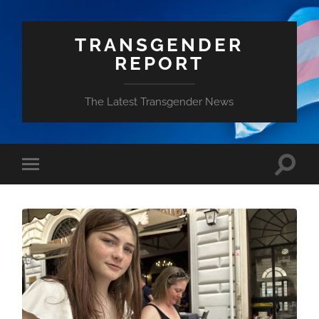
TRANSGENDER
REPORT
The Latest Transgender News
Toggle
Toggle
search
mobile
field
menu