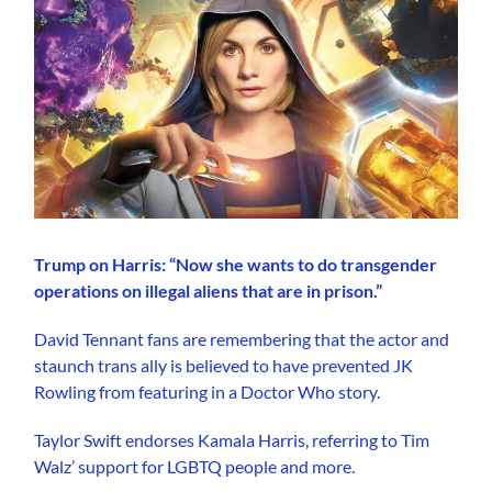
Trump on Harris: “Now she wants to do transgender
operations on illegal aliens that are in prison.”
David Tennant fans are remembering that the actor and
staunch trans ally is believed to have prevented JK
Rowling from featuring in a Doctor Who story.
Taylor Swift endorses Kamala Harris, referring to Tim
Walz’ support for LGBTQ people and more.