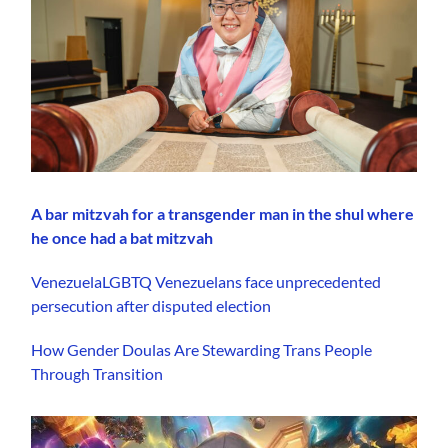
A bar mitzvah for a transgender man in the shul where
he once had a bat mitzvah
VenezuelaLGBTQ Venezuelans face unprecedented
persecution after disputed election
How Gender Doulas Are Stewarding Trans People
Through Transition