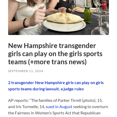
New Hampshire transgender
girls can play on the girls sports
teams (+more trans news)
SEPTEMBER 11, 2024
2 transgender New Hampshire girls can play on girls
sports teams during lawsuit, a judge rules
AP reports: “The families of Parker Tirrell (photo), 15,
and Iris Turmelle, 14,
sued in August
seeking to overturn
the Fairness in Women’s Sports Act that Republican