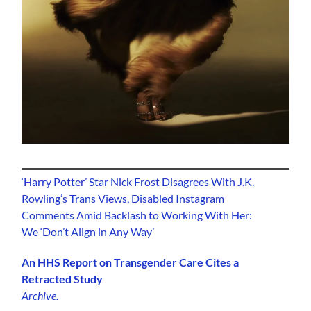
‘Harry Potter’ Star Nick Frost Disagrees With J.K.
Rowling’s Trans Views, Disabled Instagram
Comments Amid Backlash to Working With Her:
We ‘Don’t Align in Any Way’
An HHS Report on Transgender Care Cites a
Retracted Study
Archive.