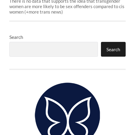
There is no data that supports the idea that transgender
women are more likely to be sex offenders compared to cis
women (+more trans news)
Search
Search