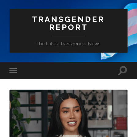
TRANSGENDER
REPORT
The Latest Transgender News
Toggle
Toggle
search
mobile
field
menu