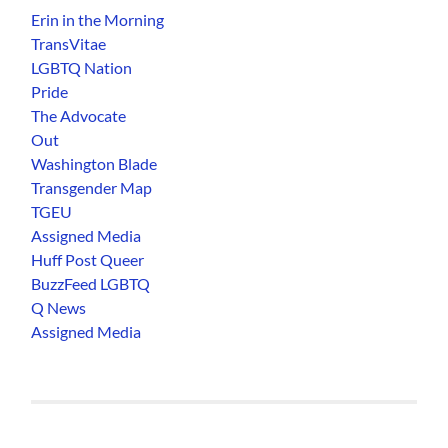
Erin in the Morning
TransVitae
LGBTQ Nation
Pride
The Advocate
Out
Washington Blade
Transgender Map
TGEU
Assigned Media
Huff Post Queer
BuzzFeed LGBTQ
Q News
Assigned Media