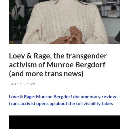
Loev & Rage, the transgender
activism of Munroe Bergdorf
(and more trans news)
JUNE 11, 2025
Love & Rage: Munroe Bergdorf documentary review –
trans activist opens up about the toll visibility takes