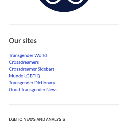
Our sites
Transgender World
Crossdreamers
Crossdreamer Sidebars
Mundo LGBTIQ
Transgender Dictionary
Good Transgender News
LGBTQ NEWS AND ANALYSIS