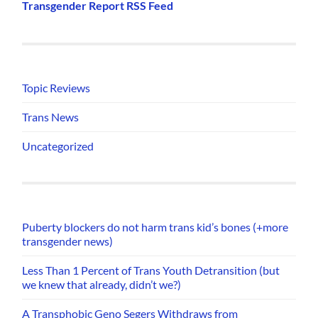
Transgender Report RSS Feed
Topic Reviews
Trans News
Uncategorized
Puberty blockers do not harm trans kid’s bones (+more
transgender news)
Less Than 1 Percent of Trans Youth Detransition (but
we knew that already, didn’t we?)
A Transphobic Geno Segers Withdraws from