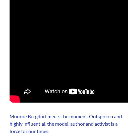
Munroe Bergdorf meets the moment. Outspoken and
highly influential, the model, author and activist is a
force for our times.