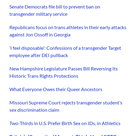
Senate Democrats file bill to prevent ban on
transgender military service
Republicans focus on trans athletes in their early attacks
against Jon Ossoff in Georgia
‘I feel disposable’: Confessions of a transgender Target
employee after DEI pullback
New Hampshire Legislature Passes Bill Reversing Its
Historic Trans Rights Protections
What Everyone Owes their Queer Ancestors
Missouri Supreme Court rejects transgender student’s
sex discrimination claim
Two-Thirds in U.S. Prefer Birth Sex on IDs, in Athletics