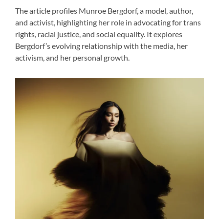
The article profiles Munroe Bergdorf, a model, author,
and activist, highlighting her role in advocating for trans
rights, racial justice, and social equality. It explores
Bergdorf’s evolving relationship with the media, her
activism, and her personal growth.