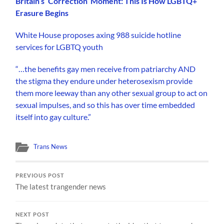
Britain’s ‘Correction’ Moment: This Is How LGBTQ+
Erasure Begins
White House proposes axing 988 suicide hotline
services for LGBTQ youth
“…the benefits gay men receive from patriarchy AND
the stigma they endure under heterosexism provide
them more leeway than any other sexual group to act on
sexual impulses, and so this has over time embedded
itself into gay culture.”
Trans News
PREVIOUS POST
The latest trangender news
NEXT POST