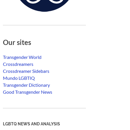
Our sites
Transgender World
Crossdreamers
Crossdreamer Sidebars
Mundo LGBTIQ
Transgender Dictionary
Good Transgender News
LGBTQ NEWS AND ANALYSIS