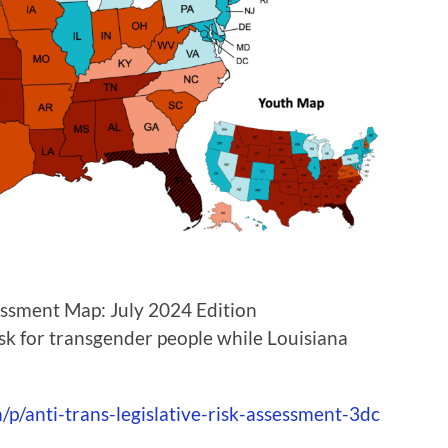
sessment Map: July 2024 Edition
isk for transgender people while Louisiana
p/anti-trans-legislative-risk-assessment-3dc