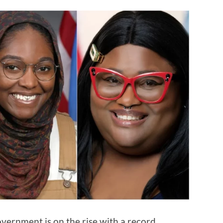
vernment is on the rise with a record