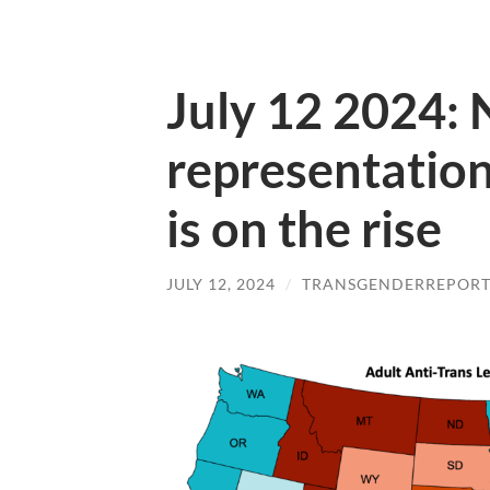
July 12 2024:
representatio
is on the rise
JULY 12, 2024
/
TRANSGENDERREPOR