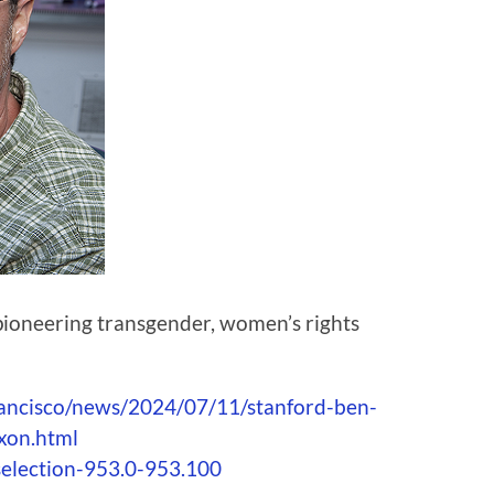
 pioneering transgender, women’s rights
rancisco/news/2024/07/11/stanford-ben-
xon.html
selection-953.0-953.100