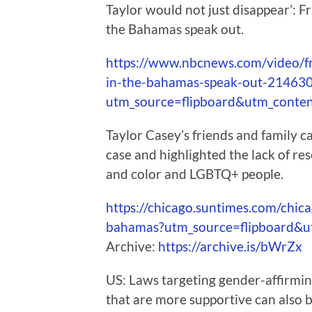
Taylor would not just disappear’: F
the Bahamas speak out.
https://www.nbcnews.com/video/fr
in-the-bahamas-speak-out-21463
utm_source=flipboard&utm_conte
Taylor Casey’s friends and family ca
case and highlighted the lack of re
and color and LGBTQ+ people.
https://chicago.suntimes.com/chic
bahamas?utm_source=flipboard&
Archive:
https://archive.is/bWrZx
US: Laws targeting gender-affirmin
that are more supportive can also 