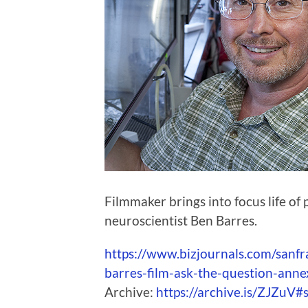
Filmmaker brings into focus life of
neuroscientist Ben Barres.
https://www.bizjournals.com/sanf
barres-film-ask-the-question-anne
Archive:
https://archive.is/ZJZuV#