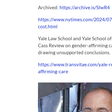
Archived:
https://archive.is/SIwR4
https://www.nytimes.com/2024/07
cost.html
Yale Law School and Yale School of
Cass Review on gender-affirming ca
drawing unsupported conclusions.
https://www.transvitae.com/yale-r
affirming-care