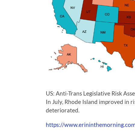
US: Anti-Trans Legislative Risk As
In July, Rhode Island improved in r
deteriorated.
https://www.erininthemorning.com/