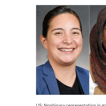
US: Nonbinary representation in go