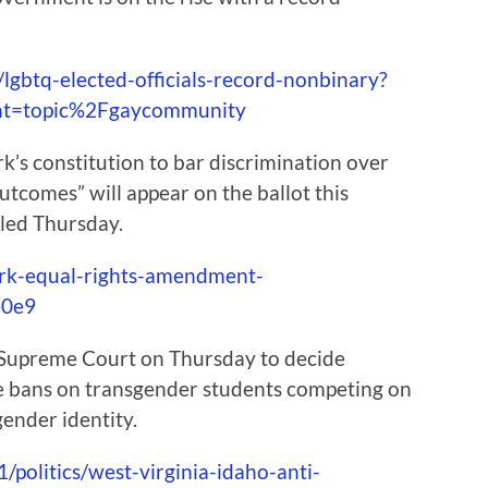
lgbtq-elected-officials-record-nonbinary?
nt=topic%2Fgaycommunity
s constitution to bar discrimination over
tcomes” will appear on the ballot this
uled Thursday.
ork-equal-rights-amendment-
60e9
 Supreme Court on Thursday to decide
ce bans on transgender students competing on
gender identity.
/politics/west-virginia-idaho-anti-