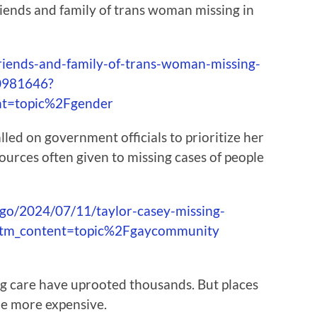
riends and family of trans woman missing in
iends-and-family-of-trans-woman-missing-
0981646?
nt=topic%2Fgender
lled on government officials to prioritize her
sources often given to missing cases of people
ago/2024/07/11/taylor-casey-missing-
utm_content=topic%2Fgaycommunity
g care have uprooted thousands. But places
be more expensive.