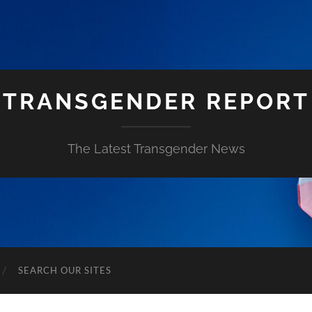
TRANSGENDER REPORT
The Latest Transgender News
SEARCH OUR SITES