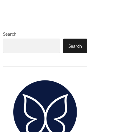
Search
Search