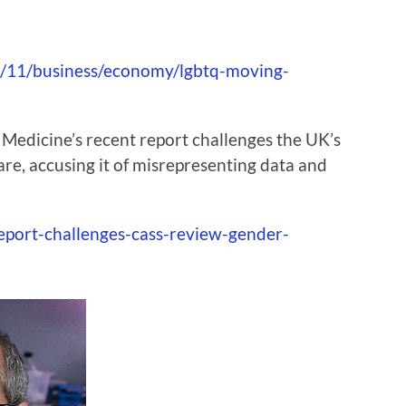
/11/business/economy/lgbtq-moving-
 Medicine’s recent report challenges the UK’s
re, accusing it of misrepresenting data and
eport-challenges-cass-review-gender-