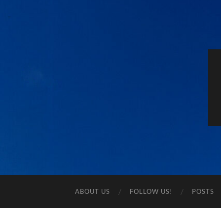
ABOUT US
FOLLOW US!
POSTS