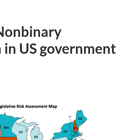
 Nonbinary
n in US government
T