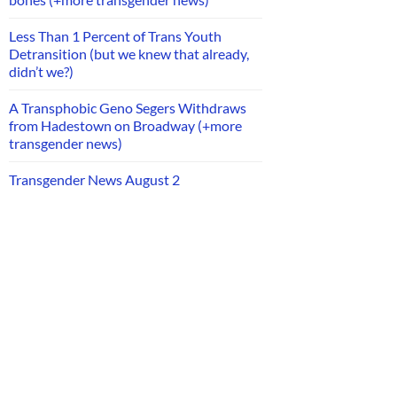
Less Than 1 Percent of Trans Youth
Detransition (but we knew that already,
didn’t we?)
A Transphobic Geno Segers Withdraws
from Hadestown on Broadway (+more
transgender news)
Transgender News August 2