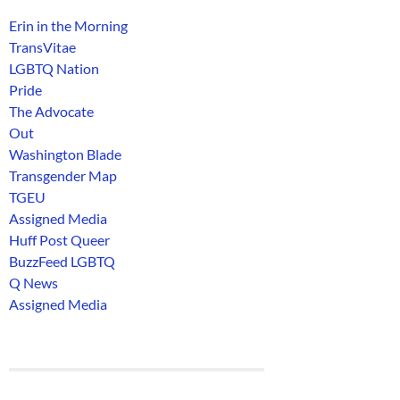
Erin in the Morning
TransVitae
LGBTQ Nation
Pride
The Advocate
Out
Washington Blade
Transgender Map
TGEU
Assigned Media
Huff Post Queer
BuzzFeed LGBTQ
Q News
Assigned Media