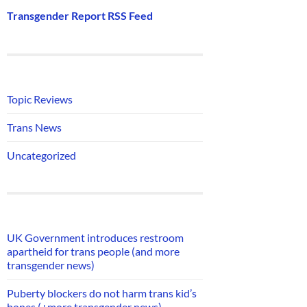
Transgender Report RSS Feed
Topic Reviews
Trans News
Uncategorized
UK Government introduces restroom
apartheid for trans people (and more
transgender news)
Puberty blockers do not harm trans kid’s
bones (+more transgender news)