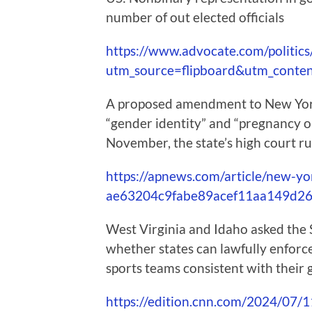
number of out elected officials
https://www.advocate.com/politics/
utm_source=flipboard&utm_conte
A proposed amendment to New York’
“gender identity” and “pregnancy ou
November, the state’s high court r
https://apnews.com/article/new-y
ae63204c9fabe89acef11aa149d2
West Virginia and Idaho asked the
whether states can lawfully enfor
sports teams consistent with their 
https://edition.cnn.com/2024/07/11