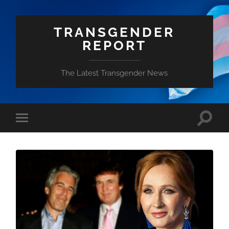
TRANSGENDER
REPORT
The Latest Transgender News
Toggle
Toggle
search
mobile
field
menu