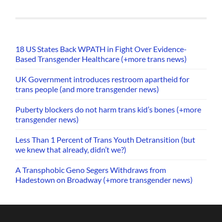
18 US States Back WPATH in Fight Over Evidence-
Based Transgender Healthcare (+more trans news)
UK Government introduces restroom apartheid for
trans people (and more transgender news)
Puberty blockers do not harm trans kid’s bones (+more
transgender news)
Less Than 1 Percent of Trans Youth Detransition (but
we knew that already, didn’t we?)
A Transphobic Geno Segers Withdraws from
Hadestown on Broadway (+more transgender news)