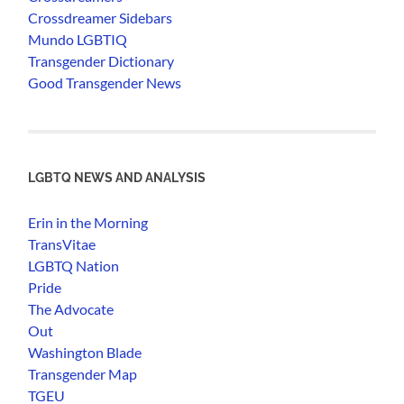
Crossdreamer Sidebars
Mundo LGBTIQ
Transgender Dictionary
Good Transgender News
LGBTQ NEWS AND ANALYSIS
Erin in the Morning
TransVitae
LGBTQ Nation
Pride
The Advocate
Out
Washington Blade
Transgender Map
TGEU