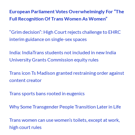
European Parliament Votes Overwhelmingly For “The
Full Recognition Of Trans Women As Women”
“Grim decision”: High Court rejects challenge to EHRC
interim guidance on single-sex spaces
India: IndiaTrans students not included in new India
University Grants Commission equity rules
Trans icon Ts Madison granted restraining order against
content creator
Trans sports bans rooted in eugenics
Why Some Transgender People Transition Later in Life
Trans women can use women’s toilets, except at work,
high court rules