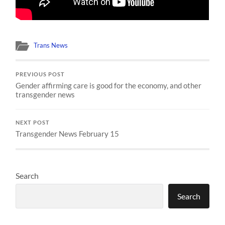
Trans News
PREVIOUS POST
Gender affirming care is good for the economy, and other
transgender news
NEXT POST
Transgender News February 15
Search
Search