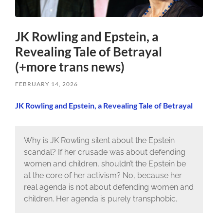
JK Rowling and Epstein, a
Revealing Tale of Betrayal
(+more trans news)
FEBRUARY 14, 2026
JK Rowling and Epstein, a Revealing Tale of Betrayal
Why is JK Rowling silent about the Epstein
scandal? If her crusade was about defending
women and children, shouldn’t the Epstein be
at the core of her activism? No, because her
real agenda is not about defending women and
children. Her agenda is purely transphobic.