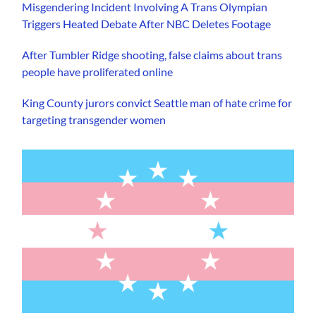
Misgendering Incident Involving A Trans Olympian
Triggers Heated Debate After NBC Deletes Footage
After Tumbler Ridge shooting, false claims about trans
people have proliferated online
King County jurors convict Seattle man of hate crime for
targeting transgender women