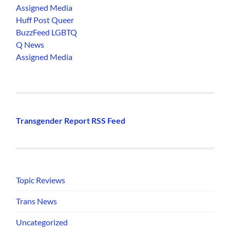
Assigned Media
Huff Post Queer
BuzzFeed LGBTQ
Q News
Assigned Media
Transgender Report RSS Feed
Topic Reviews
Trans News
Uncategorized