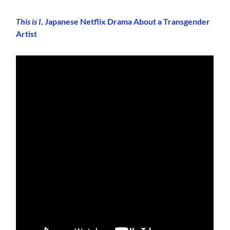
This is I
, Japanese Netflix Drama About a Transgender
Artist