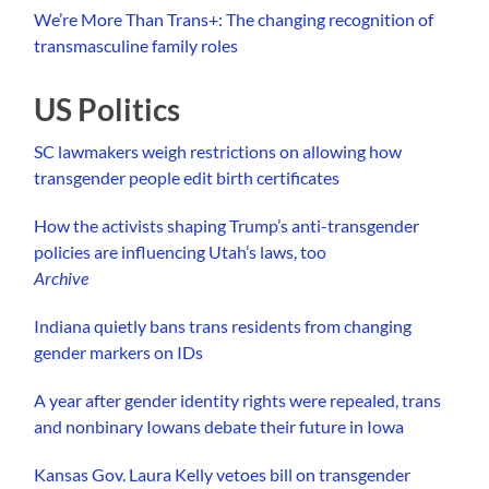
We’re More Than Trans+: The changing recognition of
transmasculine family roles
US Politics
SC lawmakers weigh restrictions on allowing how
transgender people edit birth certificates
How the activists shaping Trump’s anti-transgender
policies are influencing Utah’s laws, too
Archive
Indiana quietly bans trans residents from changing
gender markers on IDs
A year after gender identity rights were repealed, trans
and nonbinary Iowans debate their future in Iowa
Kansas Gov. Laura Kelly vetoes bill on transgender