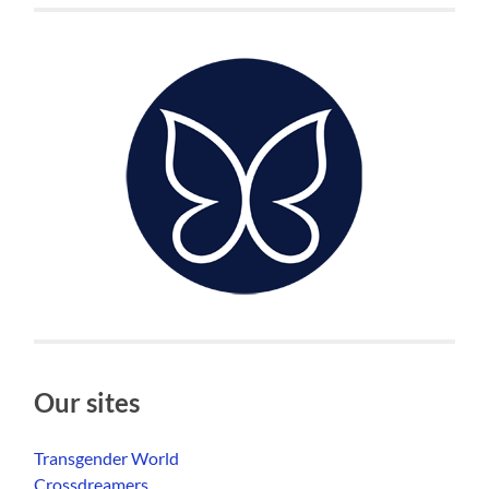
Our sites
Transgender World
Crossdreamers