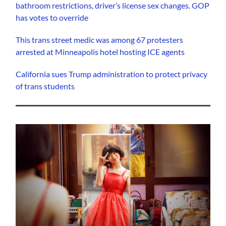
bathroom restrictions, driver’s license sex changes. GOP
has votes to override
This trans street medic was among 67 protesters
arrested at Minneapolis hotel hosting ICE agents
California sues Trump administration to protect privacy
of trans students