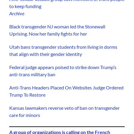
to keep funding
Archive
Black transgender NJ woman led the Stonewall
Uprising. Now her family fights for her
Utah bans transgender students from living in dorms
that align with their gender identity
Federal judge appears poised to strike down Trump’s
anti-trans military ban
Anti-Trans Headers Placed On Websites Judge Ordered
Trump To Restore
Kansas lawmakers reverse veto of ban on transgender
care for minors
A group of organizations is calling on the French