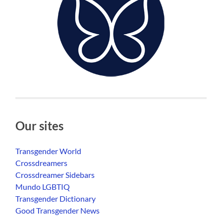
Our sites
Transgender World
Crossdreamers
Crossdreamer Sidebars
Mundo LGBTIQ
Transgender Dictionary
Good Transgender News