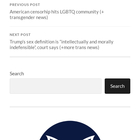
PREVIOUS POST
American censorhip hits LGBTQ community (+
transgender news)
NEXT POST
Trump’s sex definition is “intellectually and morally
indefensible”, court says (+more trans news)
Search
Search