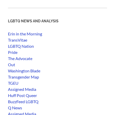
LGBTQ NEWS AND ANALYSIS
Erin in the Morning
TransVitae
LGBTQ Nation
Pride
The Advocate
Out
Washington Blade
Transgender Map
TGEU
Assigned Media
Huff Post Queer
BuzzFeed LGBTQ
Q News
Assigned Media