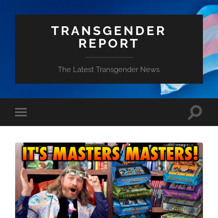
TRANSGENDER
REPORT
The Latest Transgender News
Toggle
Toggle
search
mobile
field
menu