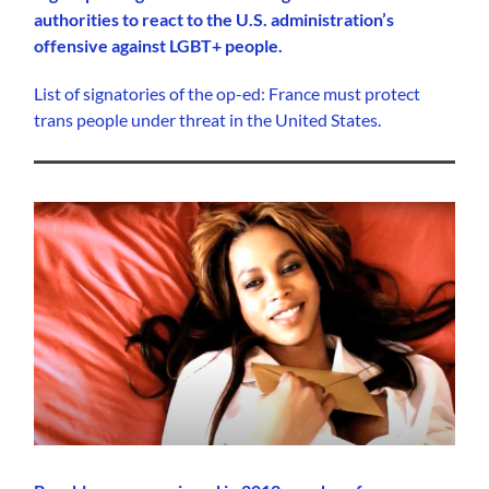
authorities to react to the U.S. administration’s
offensive against LGBT+ people.
List of signatories of the op-ed: France must protect
trans people under threat in the United States.