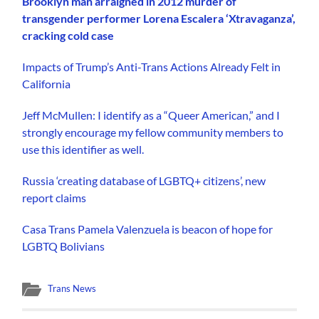
Brooklyn man arraigned in 2012 murder of
transgender performer Lorena Escalera ‘Xtravaganza’,
cracking cold case
Impacts of Trump’s Anti-Trans Actions Already Felt in
California
Jeff McMullen: I identify as a “Queer American,” and I
strongly encourage my fellow community members to
use this identifier as well.
Russia ‘creating database of LGBTQ+ citizens’, new
report claims
Casa Trans Pamela Valenzuela is beacon of hope for
LGBTQ Bolivians
Trans News