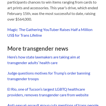
participants chances to win items ranging from cards to
art prints and accessories. This year’s drive, which ended
February 15th, was the most successful to date, raising
over $564,000.
Magic: The Gathering YouTuber Raises Half a Million
US$ for Trans Lifeline
More transgender news
Here’s how state lawmakers are taking aim at
transgender adults’ health care
Judge questions motives for Trump’s order banning
transgender troops
El Rio, one of Tucson’s largest LGBTQ healthcare
providers, removes transgender care from website
Anti-sexual-assault group cuts mentions of trans people