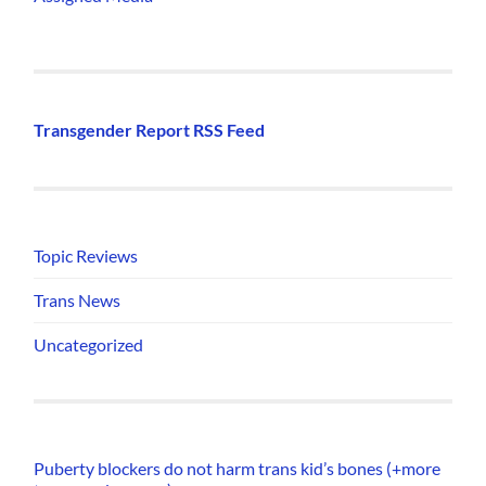
Transgender Report RSS Feed
Topic Reviews
Trans News
Uncategorized
Puberty blockers do not harm trans kid’s bones (+more