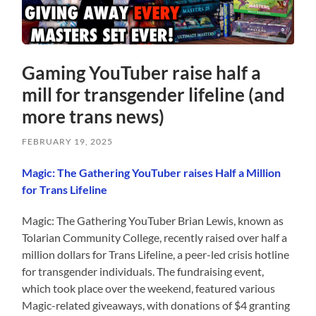
Gaming YouTuber raise half a
mill for transgender lifeline (and
more trans news)
FEBRUARY 19, 2025
Magic: The Gathering YouTuber raises Half a Million
for Trans Lifeline
Magic: The Gathering YouTuber Brian Lewis, known as
Tolarian Community College, recently raised over half a
million dollars for Trans Lifeline, a peer-led crisis hotline
for transgender individuals. The fundraising event,
which took place over the weekend, featured various
Magic-related giveaways, with donations of $4 granting