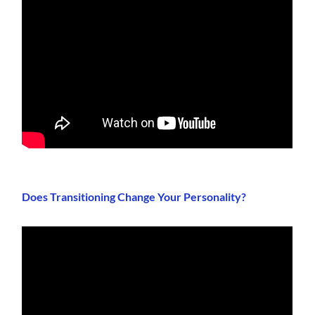
Does Transitioning Change Your Personality?