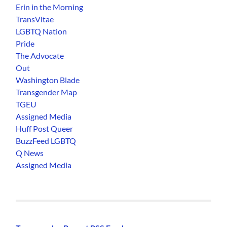
Erin in the Morning
TransVitae
LGBTQ Nation
Pride
The Advocate
Out
Washington Blade
Transgender Map
TGEU
Assigned Media
Huff Post Queer
BuzzFeed LGBTQ
Q News
Assigned Media