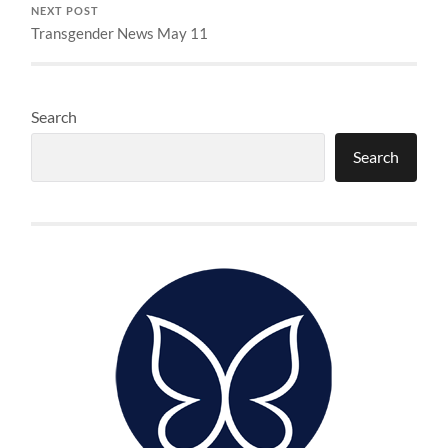
NEXT POST
Transgender News May 11
Search
Search