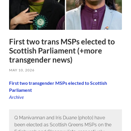
First two trans MSPs elected to
Scottish Parliament (+more
transgender news)
MAY 10, 2026
First two transgender MSPs elected to Scottish
Parliament
Archive
Q Manivannan and Iris Duane [photo] have
been elected as Scottish Greens MSPs on the