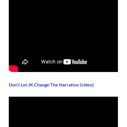
Don’t Let JK Change The Narrative (video)