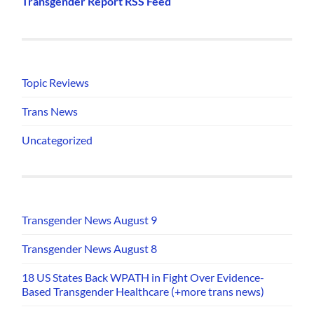
Transgender Report RSS Feed
Topic Reviews
Trans News
Uncategorized
Transgender News August 9
Transgender News August 8
18 US States Back WPATH in Fight Over Evidence-
Based Transgender Healthcare (+more trans news)