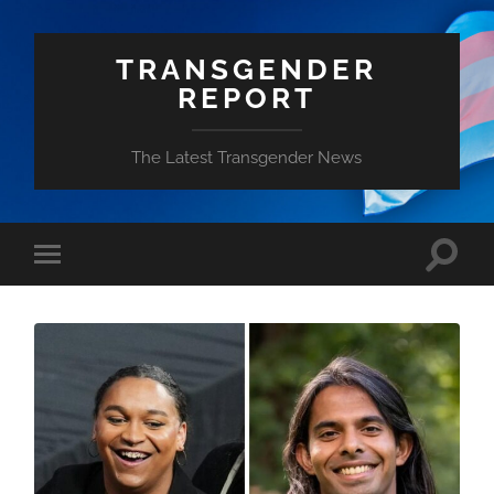
TRANSGENDER
REPORT
The Latest Transgender News
Toggle
Toggle
search
mobile
field
menu