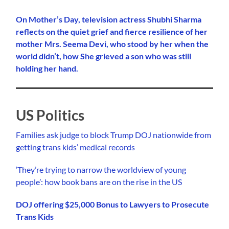
On Mother’s Day, television actress Shubhi Sharma
reflects on the quiet grief and fierce resilience of her
mother Mrs. Seema Devi, who stood by her when the
world didn’t, how She grieved a son who was still
holding her hand.
US Politics
Families ask judge to block Trump DOJ nationwide from
getting trans kids’ medical records
‘They’re trying to narrow the worldview of young
people’: how book bans are on the rise in the US
DOJ offering $25,000 Bonus to Lawyers to Prosecute
Trans Kids