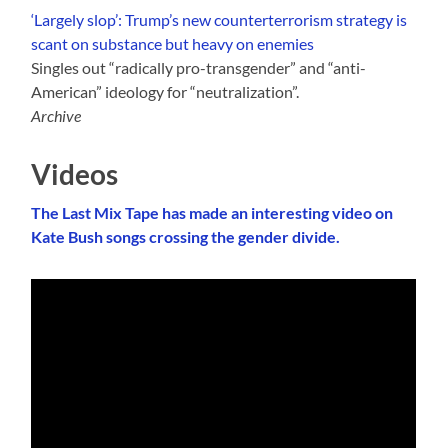
‘Largely slop’: Trump’s new counterterrorism strategy is
scant on substance but heavy on enemies
Singles out “radically pro-transgender” and “anti-
American” ideology for “neutralization”.
Archive
Videos
The Last Mix Tape has made an interesting video on
Kate Bush songs crossing the gender divide.