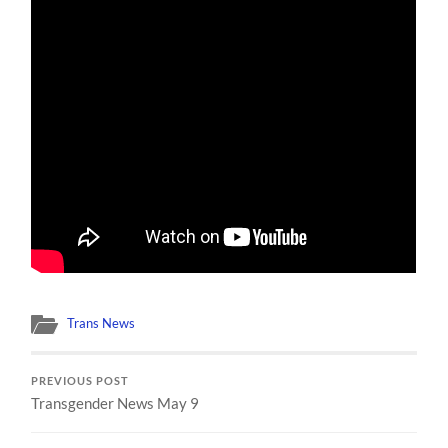
Trans News
PREVIOUS POST
Transgender News May 9