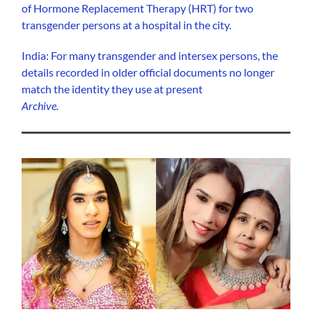
of Hormone Replacement Therapy (HRT) for two
transgender persons at a hospital in the city.
India: For many transgender and intersex persons, the
details recorded in older official documents no longer
match the identity they use at present
Archive.