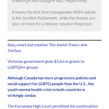
Edinburgh and Glasgow lists, respectively.
It marks the first time transgender MSPs will be
in the Scottish Parliament, while the Greens are
also on track for a historic result in Holyrood.
Sexy, smart and creative: The Jewish Trans+ zine
TimTum
Victorian government gives $1.6m in grants to
LGBTQIA+ groups
Although Canada has more progressive policies and
social support for LGBTQ people than the U.S., the
youth mental health crisis in both countries is
strikingly similar.
The Karnataka High Court permitted the continuation