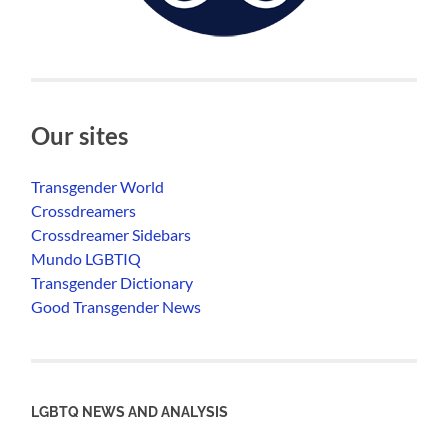
Our sites
Transgender World
Crossdreamers
Crossdreamer Sidebars
Mundo LGBTIQ
Transgender Dictionary
Good Transgender News
LGBTQ NEWS AND ANALYSIS